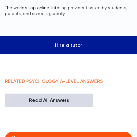
The world’s top online tutoring provider trusted by students,
parents, and schools globally.
Hire a tutor
RELATED
PSYCHOLOGY
A-LEVEL
ANSWERS
Read All Answers