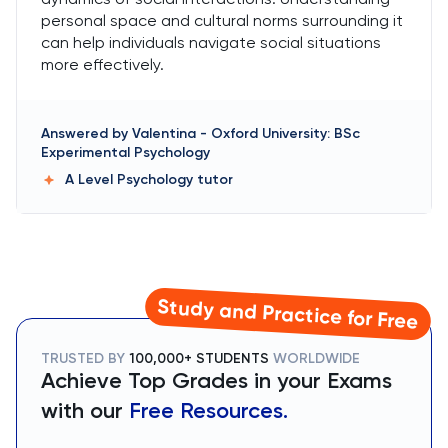
personal space and cultural norms surrounding it
can help individuals navigate social situations
more effectively.
Answered by
Valentina
-
Oxford University: BSc
Experimental Psychology
A Level Psychology
tutor
Study and Practice for Free
TRUSTED BY
100,000+ STUDENTS
WORLDWIDE
Achieve Top Grades in your Exams
with our
Free Resources.