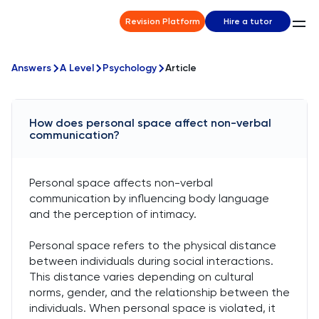
Revision Platform
Hire a tutor
Answers
A Level
Psychology
Article
How does personal space affect non-verbal
communication?
Personal space affects non-verbal
communication by influencing body language
and the perception of intimacy.
Personal space refers to the physical distance
between individuals during social interactions.
This distance varies depending on cultural
norms, gender, and the relationship between the
individuals. When personal space is violated, it