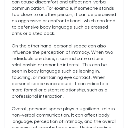
can cause discomfort and affect non-verbal
communication. For example, if someone stands
too close to another person, it can be perceived
as aggressive or confrontational, which can lead
to defensive body language such as crossed
arms or a step back.
On the other hand, personal space can also
influence the perception of intimacy. When two
individuals are close, it can indicate a close
relationship or romantic interest. This can be
seen in body language such as leaning in,
touching, or maintaining eye contact. When
personal space is increased, it can indicate a
more formal or distant relationship, such as a
professional interaction.
Overall, personal space plays a significant role in
non-verbal communication. It can affect body
language, perception of intimacy, and the overall
dynamics of social interactions. Understanding