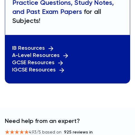
Practice Questions, Study Notes,
and Past Exam Papers
for all
Subjects!
IB Resources
A-Level Resources
GCSE Resources
IGCSE Resources
Need help from an expert?
4.93
/5 based on
925
reviews in