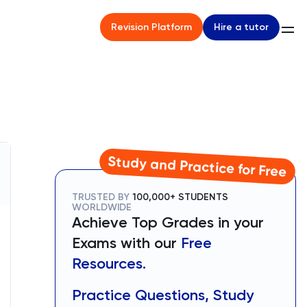
Hire a tutor
Revision Platform
Study and Practice for Free
TRUSTED BY
100,000+ STUDENTS
WORLDWIDE
Achieve Top Grades in your
Exams with our
Free
Resources.
Practice Questions, Study