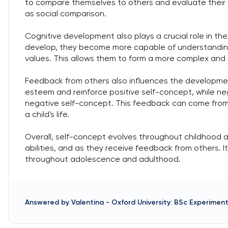
to compare themselves to others and evaluate their ow
as social comparison.
Cognitive development also plays a crucial role in the 
develop, they become more capable of understanding
values. This allows them to form a more complex and
Feedback from others also influences the developmen
esteem and reinforce positive self-concept, while n
negative self-concept. This feedback can come from p
a child's life.
Overall, self-concept evolves throughout childhood 
abilities, and as they receive feedback from others. 
throughout adolescence and adulthood.
Answered by
Valentina
-
Oxford University: BSc Experimen