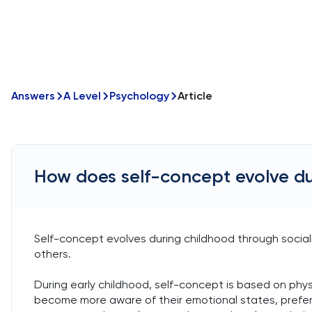
Answers
A Level
Psychology
Article
How does self-concept evolve du
Self-concept evolves during childhood through socia
others.
During early childhood, self-concept is based on physi
become more aware of their emotional states, prefere