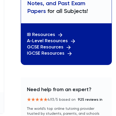
Notes, and Past Exam
Papers
for all Subjects!
IB Resources
A-Level Resources
GCSE Resources
IGCSE Resources
Need help from an expert?
4.93
/5 based on
925
reviews in
The world’s top online tutoring provider
trusted by students, parents, and schools