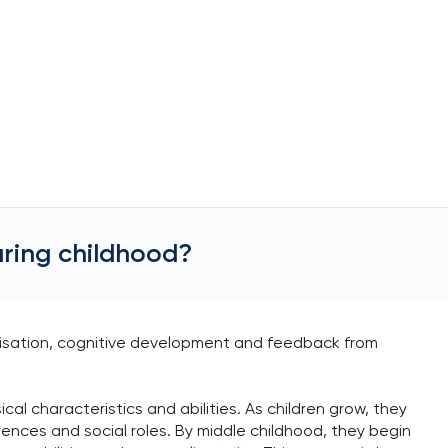
ring childhood?
lisation, cognitive development and feedback from
cal characteristics and abilities. As children grow, they
nces and social roles. By middle childhood, they begin