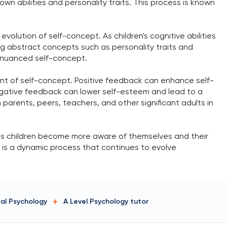
n abilities and personality traits. This process is known
evolution of self-concept. As children's cognitive abilities
 abstract concepts such as personality traits and
 nuanced self-concept.
t of self-concept. Positive feedback can enhance self-
egative feedback can lower self-esteem and lead to a
arents, peers, teachers, and other significant adults in
as children become more aware of themselves and their
It is a dynamic process that continues to evolve
tal Psychology
A Level Psychology
tutor