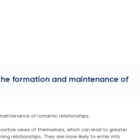
the formation and maintenance of
 maintenance of romantic relationships.
positive views of themselves, which can lead to greater
ng relationships. They are more likely to enter into