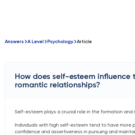
Answers
A Level
Psychology
Article
How does self-esteem influence 
romantic relationships?
Self-esteem plays a crucial role in the formation and
Individuals with high self-esteem tend to have more 
confidence and assertiveness in pursuing and maintaini