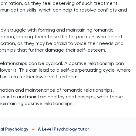
dmiration, as they feel deserving of such treatment.
unication skills, which can help to resolve conflicts and
may struggle with forming and maintaining romantic
ention, leading them to settle for partners who do not
cation, as they may be afraid to voice their needs and
ionships that further damage their self-esteem.
lationships can be cyclical. A positive relationship can
lower it. This can lead to a self-perpetuating cycle, where
h in turn further lower self-esteem.
ormation and maintenance of romantic relationships.
ter into and maintain healthy relationships, while those
intaining positive relationships.
tal Psychology
A Level Psychology
tutor