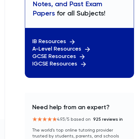
Notes, and Past Exam
Papers
for all Subjects!
IB Resources
A-Level Resources
GCSE Resources
IGCSE Resources
Need help from an expert?
4.93
/5 based on
925
reviews in
The world’s top online tutoring provider
trusted by students, parents, and schools