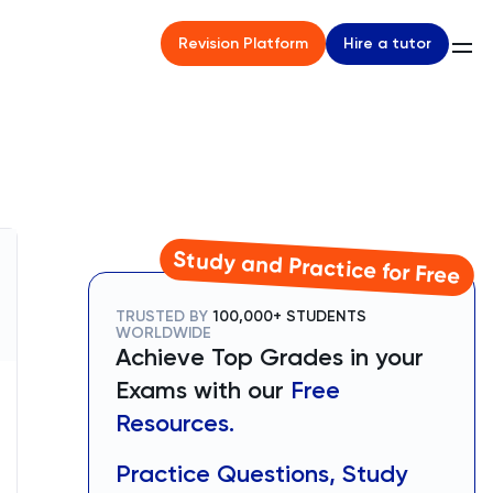
Hire a tutor
Revision Platform
Study and Practice for Free
TRUSTED BY
100,000+ STUDENTS
WORLDWIDE
Achieve Top Grades in your
Exams with our
Free
Resources.
Practice Questions, Study