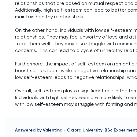
relationships that are based on mutual respect and a
Additionally, high self-esteem can lead to better comm
maintain healthy relationships.
On the other hand, individuals with low self-esteem 
relationships. They may feel unworthy of love and att
treat them well. They may also struggle with communi
concerns. This can lead to a cycle of unhealthy relat
Furthermore, the impact of self-esteem on romantic re
boost self-esteem, while a negative relationship can 
low self-esteem leads to negative relationships, whic
Overall, self-esteem plays a significant role in the f
Individuals with high self-esteem are more likely to en
with low self-esteem may struggle with forming and ma
Answered by
Valentina
-
Oxford University: BSc Experimen