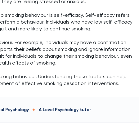
they are feeling stressed or anxious.
 smoking behaviour is self-efficacy. Self-efficacy refers
y perform a behaviour. Individuals who have low self-efficacy
quit and more likely to continue smoking.
viour. For example, individuals may have a confirmation
ports their beliefs about smoking and ignore information
ult for individuals to change their smoking behaviour, even
alth effects of smoking.
smoking behaviour. Understanding these factors can help
opment of effective smoking cessation interventions.
tal Psychology
A Level Psychology
tutor