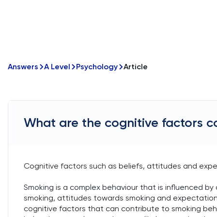
Answers
A Level
Psychology
Article
What are the cognitive factors c
Cognitive factors such as beliefs, attitudes and exp
Smoking is a complex behaviour that is influenced by 
smoking, attitudes towards smoking and expectations
cognitive factors that can contribute to smoking beha