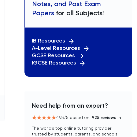
Notes, and Past Exam
Papers
for all Subjects!
IB Resources
A-Level Resources
GCSE Resources
IGCSE Resources
Need help from an expert?
4.93
/5 based on
925
reviews in
The world’s top online tutoring provider
trusted by students, parents, and schools