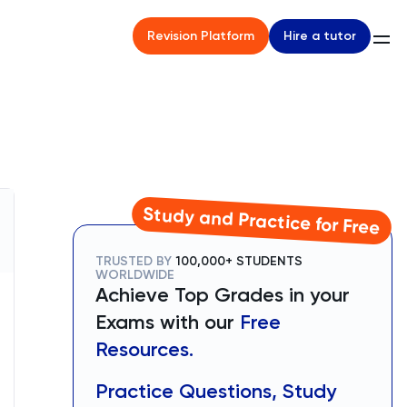
Hire a tutor
Revision Platform
Study and Practice for Free
TRUSTED BY
100,000+ STUDENTS
WORLDWIDE
Achieve Top Grades in your
Exams with our
Free
Resources.
Practice Questions, Study