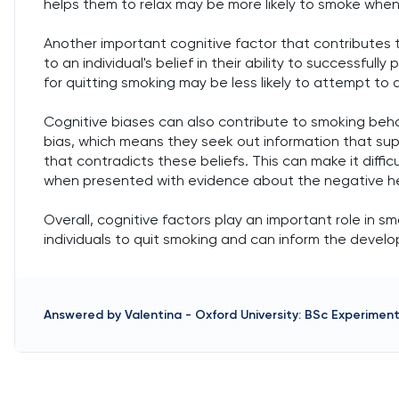
helps them to relax may be more likely to smoke when 
Another important cognitive factor that contributes to
to an individual's belief in their ability to successfull
for quitting smoking may be less likely to attempt to 
Cognitive biases can also contribute to smoking beha
bias, which means they seek out information that sup
that contradicts these beliefs. This can make it diffic
when presented with evidence about the negative he
Overall, cognitive factors play an important role in 
individuals to quit smoking and can inform the devel
Answered by
Valentina
-
Oxford University: BSc Experimen