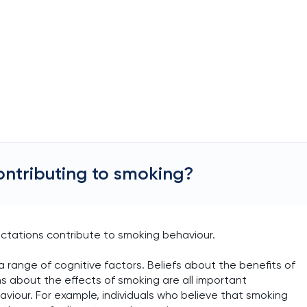
ontributing to smoking?
ectations contribute to smoking behaviour.
a range of cognitive factors. Beliefs about the benefits of
 about the effects of smoking are all important
viour. For example, individuals who believe that smoking