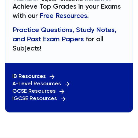
Achieve Top Grades in your Exams
with our
Free Resources.
Practice Questions, Study Notes,
and Past Exam Papers
for all
Subjects!
IB Resources
A-Level Resources
GCSE Resources
IGCSE Resources