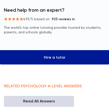
Need help from an expert?
4.93
/5 based on
925
reviews in
The world’s top online tutoring provider trusted by students,
parents, and schools globally.
Hire a tutor
RELATED
PSYCHOLOGY
A-LEVEL
ANSWERS
Read All Answers