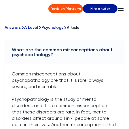
Revision Platform
Hire a tutor
Answers
A Level
Psychology
Article
What are the common misconceptions about
psychopathology?
Common misconceptions about
psychopathology are that it is rare, always
severe, and incurable.
Psychopathology is the study of mental
disorders, and it is a common misconception
that these disorders are rare. In fact, mental
disorders affect around 1 in 4 people at some
point in their lives. Another misconception is that