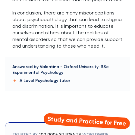
In conclusion, there are many misconceptions
about psychopathology that can lead to stigma
and discrimination. It is important to educate
ourselves and others about the realities of
mental disorders so that we can provide support
and understanding to those who need it.
Answered by
Valentina
-
Oxford University: BSc
Experimental Psychology
A Level Psychology
tutor
Study and Practice for Free
TRUSTED BY
100,000+ STUDENTS
WORLDWIDE