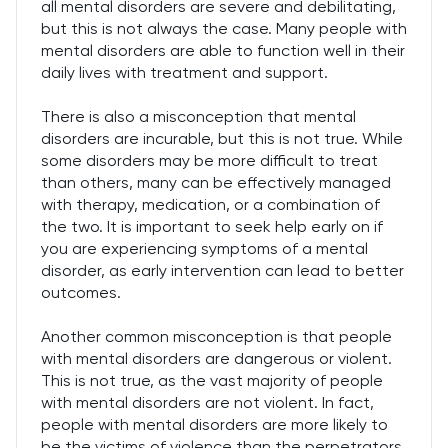
all mental disorders are severe and debilitating,
but this is not always the case. Many people with
mental disorders are able to function well in their
daily lives with treatment and support.
There is also a misconception that mental
disorders are incurable, but this is not true. While
some disorders may be more difficult to treat
than others, many can be effectively managed
with therapy, medication, or a combination of
the two. It is important to seek help early on if
you are experiencing symptoms of a mental
disorder, as early intervention can lead to better
outcomes.
Another common misconception is that people
with mental disorders are dangerous or violent.
This is not true, as the vast majority of people
with mental disorders are not violent. In fact,
people with mental disorders are more likely to
be the victims of violence than the perpetrators.