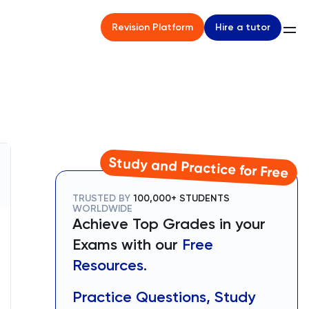
Hire a tutor
Revision Platform
Study and Practice for Free
TRUSTED BY
100,000+ STUDENTS
WORLDWIDE
Achieve Top Grades in your
Exams with our
Free
Resources.
Practice Questions, Study