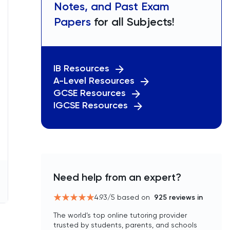
Notes, and Past Exam
Papers
for all Subjects!
IB Resources
A-Level Resources
GCSE Resources
IGCSE Resources
Need help from an expert?
4.93
/5 based on
925
reviews in
The world’s top online tutoring provider
trusted by students, parents, and schools