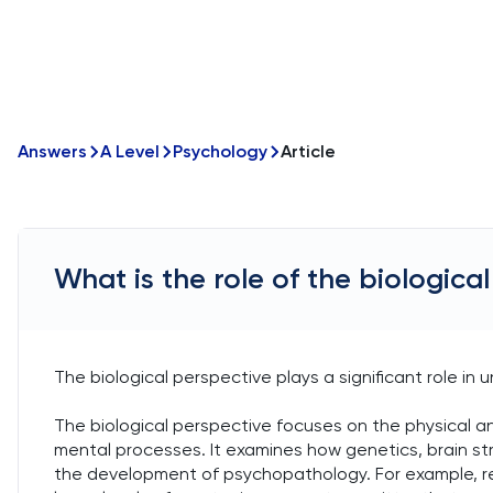
Answers
A Level
Psychology
Article
What is the role of the biologic
The biological perspective plays a significant role i
The biological perspective focuses on the physical 
mental processes. It examines how genetics, brain st
the development of psychopathology. For example, re