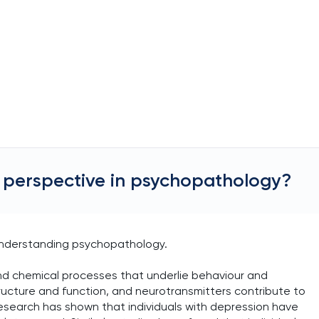
al perspective in psychopathology?
n understanding psychopathology.
and chemical processes that underlie behaviour and
ructure and function, and neurotransmitters contribute to
search has shown that individuals with depression have