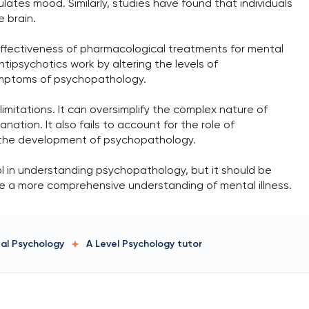
ulates mood. Similarly, studies have found that individuals
e brain.
 effectiveness of pharmacological treatments for mental
tipsychotics work by altering the levels of
symptoms of psychopathology.
limitations. It can oversimplify the complex nature of
anation. It also fails to account for the role of
n the development of psychopathology.
ool in understanding psychopathology, but it should be
de a more comprehensive understanding of mental illness.
tal Psychology
A Level Psychology
tutor