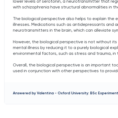
lower levels of serotonin, a neurotransmitter that reg
with schizophrenia have structural abnormalities in th
The biological perspective also helps to explain the
illnesses. Medications such as antidepressants and an
neurotransmitters in the brain, which can alleviate 
However, the biological perspective is not without its 
mental illness by reducing it to a purely biological expl
environmental factors, such as stress and trauma, i
Overall, the biological perspective is an important t
used in conjunction with other perspectives to provi
Answered by
Valentina
-
Oxford University: BSc Experimen