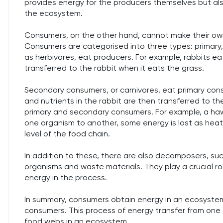
provides energy for the producers themselves but als
the ecosystem.
Consumers, on the other hand, cannot make their own
Consumers are categorised into three types: primary,
as herbivores, eat producers. For example, rabbits ea
transferred to the rabbit when it eats the grass.
Secondary consumers, or carnivores, eat primary cons
and nutrients in the rabbit are then transferred to t
primary and secondary consumers. For example, a hawk
one organism to another, some energy is lost as heat
level of the food chain.
In addition to these, there are also decomposers, su
organisms and waste materials. They play a crucial ro
energy in the process.
In summary, consumers obtain energy in an ecosystem
consumers. This process of energy transfer from one
food webs in an ecosystem.