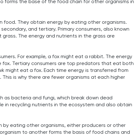
o forms the base of the food chain for other organisms in
 food. They obtain energy by eating other organisms.
 secondary, and tertiary. Primary consumers, also known
t grass. The energy and nutrients in the grass are
umers. For example, a fox might eat a rabbit. The energy
he fox. Tertiary consumers are top predators that eat both
 might eat a fox. Each time energy is transferred from
. This is why there are fewer organisms at each higher
ch as bacteria and fungi, which break down dead
le in recycling nutrients in the ecosystem and also obtain
 by eating other organisms, either producers or other
 organism to another forms the basis of food chains and