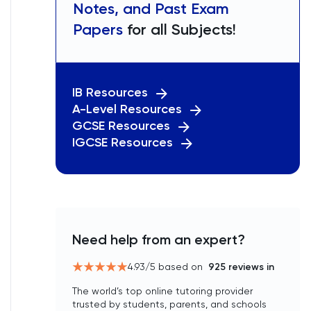
Notes, and Past Exam
Papers
for all Subjects!
IB Resources
A-Level Resources
GCSE Resources
IGCSE Resources
Need help from an expert?
4.93
/5 based on
925
reviews in
The world’s top online tutoring provider
trusted by students, parents, and schools