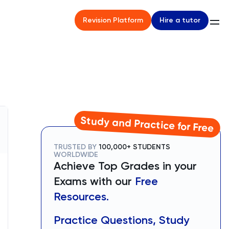
Hire a tutor
Revision Platform
Study and Practice for Free
TRUSTED BY
100,000+ STUDENTS
WORLDWIDE
Achieve Top Grades in your
Exams with our
Free
Resources.
Practice Questions, Study