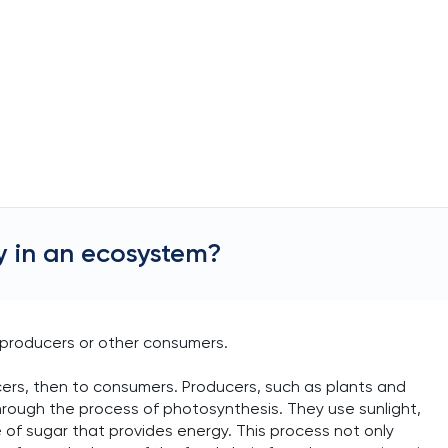
 in an ecosystem?
producers or other consumers.
ers, then to consumers. Producers, such as plants and
rough the process of photosynthesis. They use sunlight,
 of sugar that provides energy. This process not only