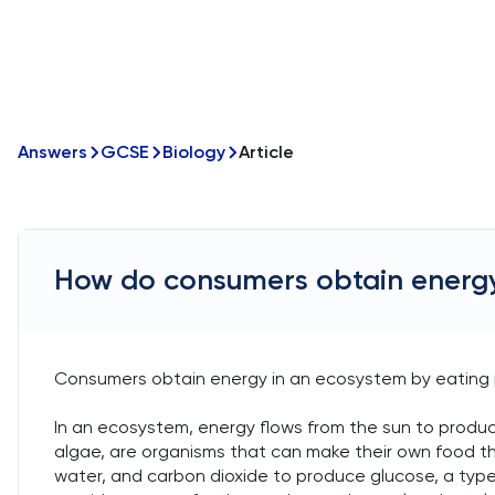
Answers
GCSE
Biology
Article
How do consumers obtain energy
Consumers obtain energy in an ecosystem by eating 
In an ecosystem, energy flows from the sun to produc
algae, are organisms that can make their own food th
water, and carbon dioxide to produce glucose, a type