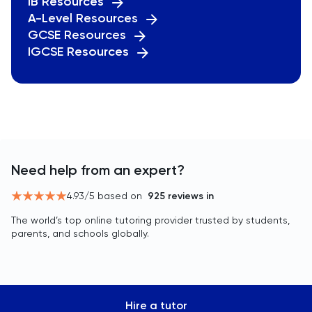
IB Resources
A-Level Resources
GCSE Resources
IGCSE Resources
Need help from an expert?
4.93
/5 based on
925
reviews in
The world’s top online tutoring provider trusted by students,
parents, and schools globally.
Hire a tutor