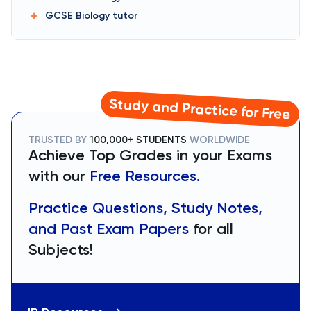
GCSE Biology
tutor
Study and Practice for Free
TRUSTED BY
100,000+ STUDENTS
WORLDWIDE
Achieve Top Grades in your Exams
with our
Free Resources.
Practice Questions, Study Notes,
and Past Exam Papers
for all
Subjects!