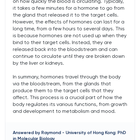
on how quickly the blood is circulating. Typically,
it takes a few minutes for a hormone to go from
the gland that released it to the target cells.
However, the effects of hormones can last for a
long time, from a few hours to several days. This
is because hormones are not used up when they
bind to their target cells. Instead, they are
released back into the bloodstream and can
continue to circulate until they are broken down
by the liver or kidneys.
In summary, hormones travel through the body
via the bloodstream, from the glands that
produce them to the target cells that they
affect. This process is a crucial part of how the
body regulates its various functions, from growth
and development to metabolism and mood.
Answered by
Raymond
-
University of Hong Kong: PhD
in Molecular Biology