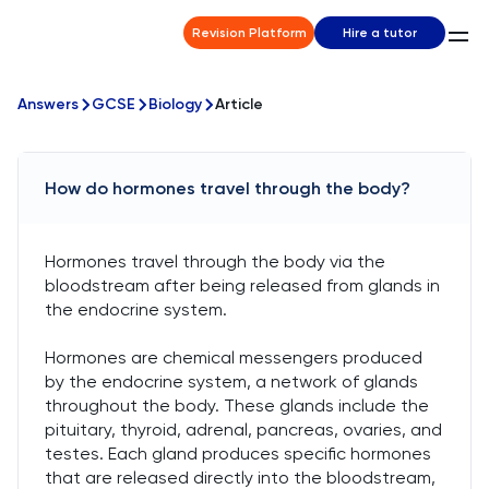
Revision Platform
Hire a tutor
Answers
GCSE
Biology
Article
How do hormones travel through the body?
Hormones travel through the body via the
bloodstream after being released from glands in
the endocrine system.
Hormones are chemical messengers produced
by the endocrine system, a network of glands
throughout the body. These glands include the
pituitary, thyroid, adrenal, pancreas, ovaries, and
testes. Each gland produces specific hormones
that are released directly into the bloodstream,