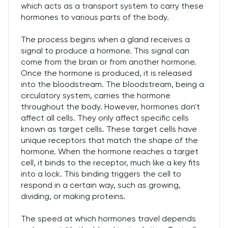
which acts as a transport system to carry these
hormones to various parts of the body.
The process begins when a gland receives a
signal to produce a hormone. This signal can
come from the brain or from another hormone.
Once the hormone is produced, it is released
into the bloodstream. The bloodstream, being a
circulatory system, carries the hormone
throughout the body. However, hormones don't
affect all cells. They only affect specific cells
known as target cells. These target cells have
unique receptors that match the shape of the
hormone. When the hormone reaches a target
cell, it binds to the receptor, much like a key fits
into a lock. This binding triggers the cell to
respond in a certain way, such as growing,
dividing, or making proteins.
The speed at which hormones travel depends