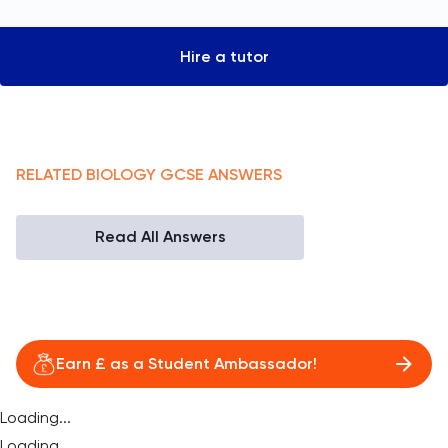
Hire a tutor
RELATED
BIOLOGY
GCSE
ANSWERS
Read All Answers
Earn £ as a Student Ambassador!
Loading...
Loading...