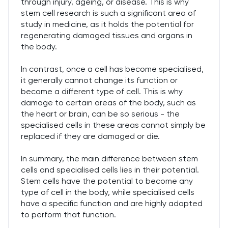
through injury, ageing, or disease. This is why
stem cell research is such a significant area of
study in medicine, as it holds the potential for
regenerating damaged tissues and organs in
the body.
In contrast, once a cell has become specialised,
it generally cannot change its function or
become a different type of cell. This is why
damage to certain areas of the body, such as
the heart or brain, can be so serious - the
specialised cells in these areas cannot simply be
replaced if they are damaged or die.
In summary, the main difference between stem
cells and specialised cells lies in their potential.
Stem cells have the potential to become any
type of cell in the body, while specialised cells
have a specific function and are highly adapted
to perform that function.