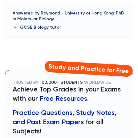
Answered by
Raymond
-
University of Hong Kong: PhD
in Molecular Biology
GCSE Biology
tutor
Study and Practice for Free
TRUSTED BY
100,000+ STUDENTS
WORLDWIDE
Achieve Top Grades in your Exams
with our
Free Resources.
Practice Questions, Study Notes,
and Past Exam Papers
for all
Subjects!