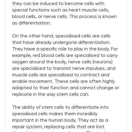
they can be induced to become cells with
special functions such as heart muscle cells,
blood cells, or nerve cells. This process is known
as differentiation.
On the other hand, specialised cells are cells
that have already undergone differentiation.
They have a specific role to play in the body. For
example, red blood cells are specialised to carry
oxygen around the body, nerve cells (neurons)
are specialised to transmit nerve impulses, and
muscle cells are specialised to contract and
enable movement. These cells are often highly
adapted to their function and cannot change or
replicate in the way stem cells can.
The ability of stem cells to differentiate into
specialised cells makes them incredibly
important in the human body. They act as a
repair system, replacing cells that are lost