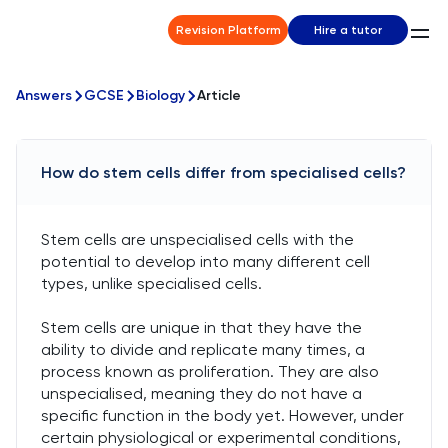
Revision Platform
Hire a tutor
Answers
GCSE
Biology
Article
How do stem cells differ from specialised cells?
Stem cells are unspecialised cells with the
potential to develop into many different cell
types, unlike specialised cells.
Stem cells are unique in that they have the
ability to divide and replicate many times, a
process known as proliferation. They are also
unspecialised, meaning they do not have a
specific function in the body yet. However, under
certain physiological or experimental conditions,