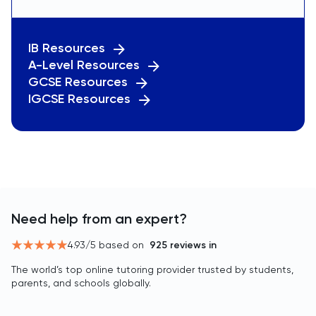
IB Resources
A-Level Resources
GCSE Resources
IGCSE Resources
Need help from an expert?
4.93
/5 based on
925
reviews in
The world’s top online tutoring provider trusted by students,
parents, and schools globally.