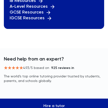
IB Resources
A-Level Resources
GCSE Resources
IGCSE Resources
Need help from an expert?
4.93
/5 based on
925
reviews in
The world’s top online tutoring provider trusted by students,
parents, and schools globally.
Hire a tutor