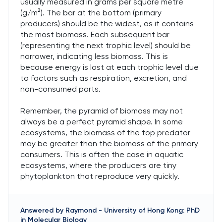
usually measured in grams per square metre
(g/m²). The bar at the bottom (primary
producers) should be the widest, as it contains
the most biomass. Each subsequent bar
(representing the next trophic level) should be
narrower, indicating less biomass. This is
because energy is lost at each trophic level due
to factors such as respiration, excretion, and
non-consumed parts.
Remember, the pyramid of biomass may not
always be a perfect pyramid shape. In some
ecosystems, the biomass of the top predator
may be greater than the biomass of the primary
consumers. This is often the case in aquatic
ecosystems, where the producers are tiny
phytoplankton that reproduce very quickly.
Answered by
Raymond
-
University of Hong Kong: PhD
in Molecular Biology