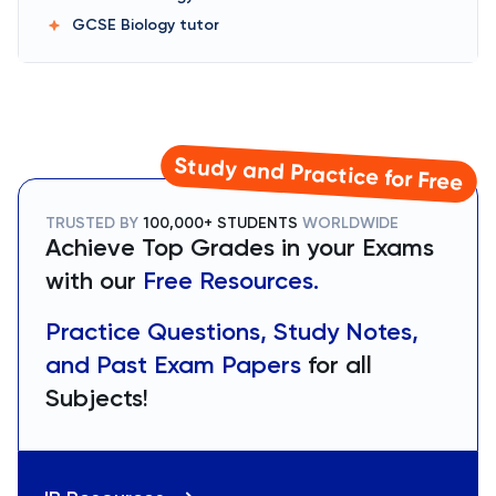
GCSE Biology
tutor
Study and Practice for Free
TRUSTED BY
100,000+ STUDENTS
WORLDWIDE
Achieve Top Grades in your Exams
with our
Free Resources.
Practice Questions, Study Notes,
and Past Exam Papers
for all
Subjects!