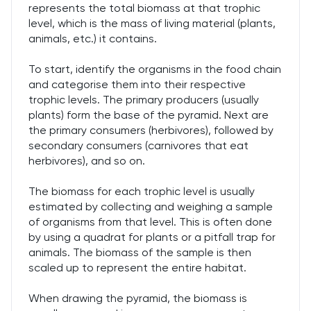
represents the total biomass at that trophic
level, which is the mass of living material (plants,
animals, etc.) it contains.
To start, identify the organisms in the food chain
and categorise them into their respective
trophic levels. The primary producers (usually
plants) form the base of the pyramid. Next are
the primary consumers (herbivores), followed by
secondary consumers (carnivores that eat
herbivores), and so on.
The biomass for each trophic level is usually
estimated by collecting and weighing a sample
of organisms from that level. This is often done
by using a quadrat for plants or a pitfall trap for
animals. The biomass of the sample is then
scaled up to represent the entire habitat.
When drawing the pyramid, the biomass is