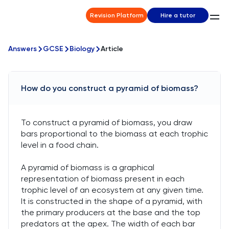
Revision Platform
Hire a tutor
Answers
GCSE
Biology
Article
How do you construct a pyramid of biomass?
To construct a pyramid of biomass, you draw
bars proportional to the biomass at each trophic
level in a food chain.
A pyramid of biomass is a graphical
representation of biomass present in each
trophic level of an ecosystem at any given time.
It is constructed in the shape of a pyramid, with
the primary producers at the base and the top
predators at the apex. The width of each bar