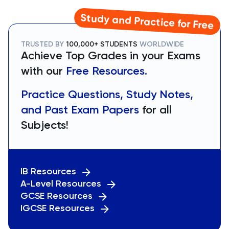
Study and Practice for Free
TRUSTED BY
100,000+ STUDENTS
WORLDWIDE
Achieve Top Grades in your Exams
with our
Free Resources.
Practice Questions, Study Notes,
and Past Exam Papers
for all
Subjects!
IB Resources
A-Level Resources
GCSE Resources
IGCSE Resources