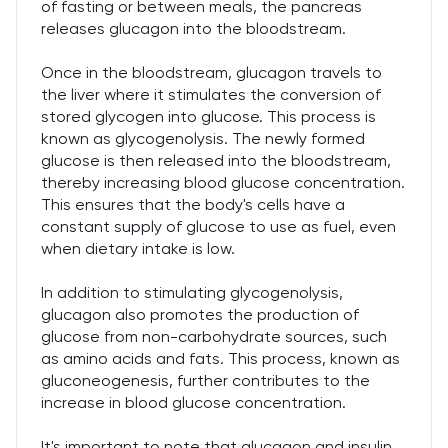
of fasting or between meals, the pancreas
releases glucagon into the bloodstream.
Once in the bloodstream, glucagon travels to
the liver where it stimulates the conversion of
stored glycogen into glucose. This process is
known as glycogenolysis. The newly formed
glucose is then released into the bloodstream,
thereby increasing blood glucose concentration.
This ensures that the body's cells have a
constant supply of glucose to use as fuel, even
when dietary intake is low.
In addition to stimulating glycogenolysis,
glucagon also promotes the production of
glucose from non-carbohydrate sources, such
as amino acids and fats. This process, known as
gluconeogenesis, further contributes to the
increase in blood glucose concentration.
It's important to note that glucagon and insulin