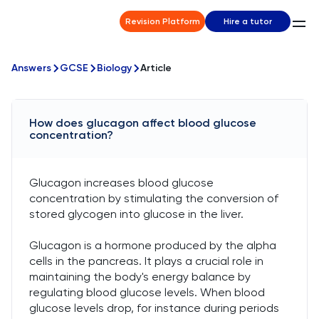
Revision Platform
Hire a tutor
Answers
GCSE
Biology
Article
How does glucagon affect blood glucose
concentration?
Glucagon increases blood glucose
concentration by stimulating the conversion of
stored glycogen into glucose in the liver.
Glucagon is a hormone produced by the alpha
cells in the pancreas. It plays a crucial role in
maintaining the body's energy balance by
regulating blood glucose levels. When blood
glucose levels drop, for instance during periods