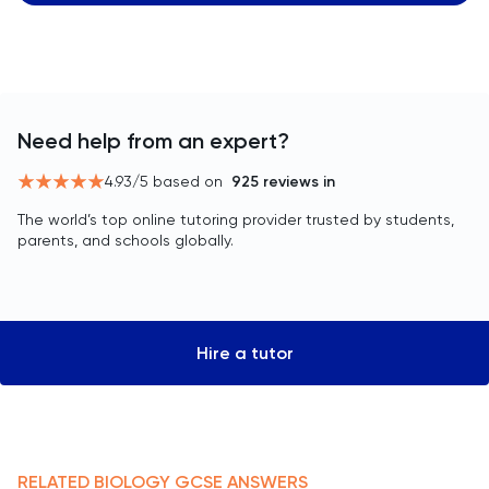
Need help from an expert?
4.93
/5 based on
925
reviews in
The world’s top online tutoring provider trusted by students,
parents, and schools globally.
Hire a tutor
RELATED
BIOLOGY
GCSE
ANSWERS