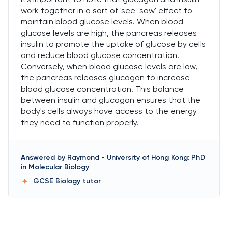
work together in a sort of 'see-saw' effect to
maintain blood glucose levels. When blood
glucose levels are high, the pancreas releases
insulin to promote the uptake of glucose by cells
and reduce blood glucose concentration.
Conversely, when blood glucose levels are low,
the pancreas releases glucagon to increase
blood glucose concentration. This balance
between insulin and glucagon ensures that the
body's cells always have access to the energy
they need to function properly.
Answered by
Raymond
-
University of Hong Kong: PhD
in Molecular Biology
GCSE Biology
tutor