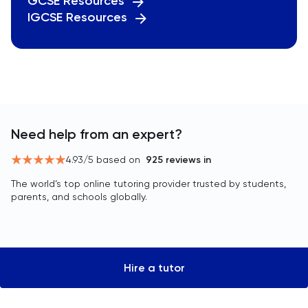
GCSE Resources
IGCSE Resources
Need help from an expert?
4.93
/5 based on
925
reviews in
The world’s top online tutoring provider trusted by students,
parents, and schools globally.
Hire a tutor