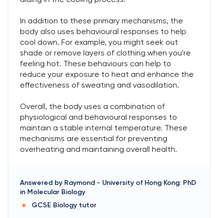
In addition to these primary mechanisms, the
body also uses behavioural responses to help
cool down. For example, you might seek out
shade or remove layers of clothing when you're
feeling hot. These behaviours can help to
reduce your exposure to heat and enhance the
effectiveness of sweating and vasodilation.
Overall, the body uses a combination of
physiological and behavioural responses to
maintain a stable internal temperature. These
mechanisms are essential for preventing
overheating and maintaining overall health.
Answered by
Raymond
-
University of Hong Kong: PhD
in Molecular Biology
GCSE Biology
tutor