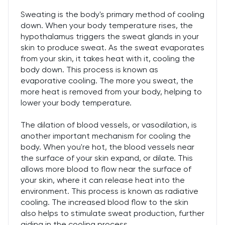
Sweating is the body's primary method of cooling
down. When your body temperature rises, the
hypothalamus triggers the sweat glands in your
skin to produce sweat. As the sweat evaporates
from your skin, it takes heat with it, cooling the
body down. This process is known as
evaporative cooling. The more you sweat, the
more heat is removed from your body, helping to
lower your body temperature.
The dilation of blood vessels, or vasodilation, is
another important mechanism for cooling the
body. When you're hot, the blood vessels near
the surface of your skin expand, or dilate. This
allows more blood to flow near the surface of
your skin, where it can release heat into the
environment. This process is known as radiative
cooling. The increased blood flow to the skin
also helps to stimulate sweat production, further
aiding in the cooling process.