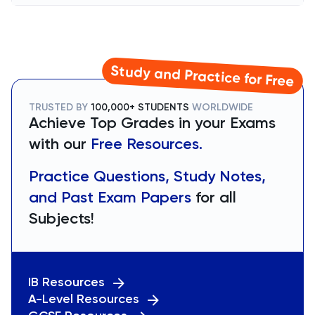
Study and Practice for Free
TRUSTED BY
100,000+ STUDENTS
WORLDWIDE
Achieve Top Grades in your Exams
with our
Free Resources.
Practice Questions, Study Notes,
and Past Exam Papers
for all
Subjects!
IB Resources
A-Level Resources