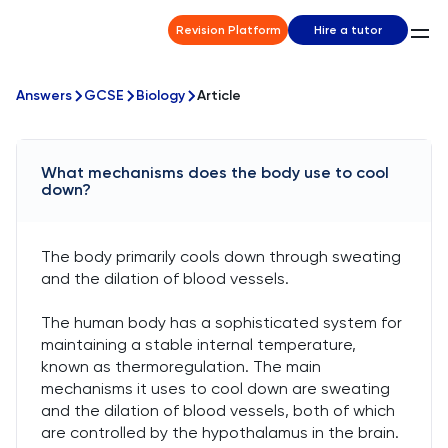
Revision Platform
Hire a tutor
Answers
GCSE
Biology
Article
What mechanisms does the body use to cool
down?
The body primarily cools down through sweating
and the dilation of blood vessels.
The human body has a sophisticated system for
maintaining a stable internal temperature,
known as thermoregulation. The main
mechanisms it uses to cool down are sweating
and the dilation of blood vessels, both of which
are controlled by the hypothalamus in the brain.