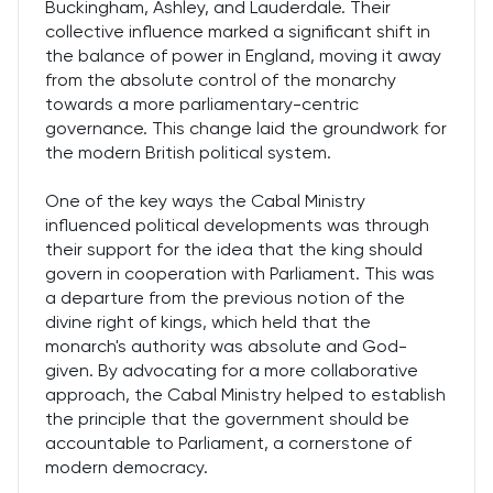
Buckingham, Ashley, and Lauderdale. Their
collective influence marked a significant shift in
the balance of power in England, moving it away
from the absolute control of the monarchy
towards a more parliamentary-centric
governance. This change laid the groundwork for
the modern British political system.
One of the key ways the Cabal Ministry
influenced political developments was through
their support for the idea that the king should
govern in cooperation with Parliament. This was
a departure from the previous notion of the
divine right of kings, which held that the
monarch's authority was absolute and God-
given. By advocating for a more collaborative
approach, the Cabal Ministry helped to establish
the principle that the government should be
accountable to Parliament, a cornerstone of
modern democracy.