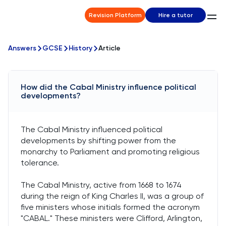
Revision Platform
Hire a tutor
Answers
GCSE
History
Article
How did the Cabal Ministry influence political
developments?
The Cabal Ministry influenced political
developments by shifting power from the
monarchy to Parliament and promoting religious
tolerance.
The Cabal Ministry, active from 1668 to 1674
during the reign of King Charles II, was a group of
five ministers whose initials formed the acronym
"CABAL." These ministers were Clifford, Arlington,