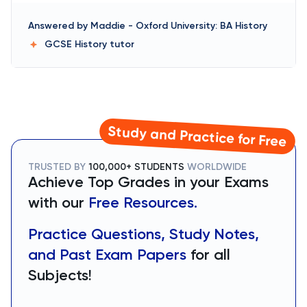
Answered by
Maddie
-
Oxford University: BA History
GCSE History
tutor
Study and Practice for Free
TRUSTED BY
100,000+ STUDENTS
WORLDWIDE
Achieve Top Grades in your Exams
with our
Free Resources.
Practice Questions, Study Notes,
and Past Exam Papers
for all
Subjects!