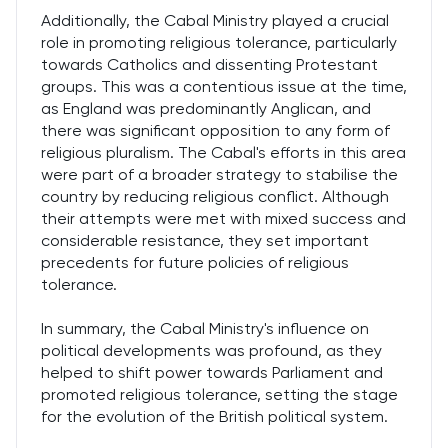
Additionally, the Cabal Ministry played a crucial
role in promoting religious tolerance, particularly
towards Catholics and dissenting Protestant
groups. This was a contentious issue at the time,
as England was predominantly Anglican, and
there was significant opposition to any form of
religious pluralism. The Cabal's efforts in this area
were part of a broader strategy to stabilise the
country by reducing religious conflict. Although
their attempts were met with mixed success and
considerable resistance, they set important
precedents for future policies of religious
tolerance.
In summary, the Cabal Ministry's influence on
political developments was profound, as they
helped to shift power towards Parliament and
promoted religious tolerance, setting the stage
for the evolution of the British political system.