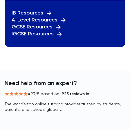
IB Resources
A-Level Resources
GCSE Resources
IGCSE Resources
Need help from an expert?
4.93
/5 based on
925
reviews in
The world’s top online tutoring provider trusted by students,
parents, and schools globally.