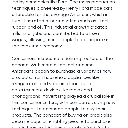
led by companies like Ford. The mass production
techniques pioneered by Henry Ford made cars
affordable for the average American, which in
turn stimulated other industries such as steel,
rubber, and oil. This industrial growth created
millions of jobs and contributed to a rise in
wages, allowing more people to participate in
the consumer economy.
Consumerism became a defining feature of the
decade. With more disposable income,
Americans began to purchase a variety of new
products, from household appliances like
refrigerators and vacuum cleaners to
entertainment devices like radios and
phonographs. Advertising played a crucial role in
this consumer culture, with companies using new
techniques to persuade people to buy their
products. The concept of buying on credit also
became popular, enabling people to purchase
goods they couldn't immediately afford, further