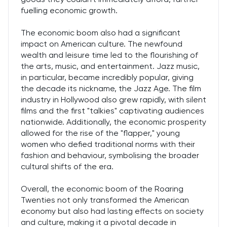
fuelling economic growth.
The economic boom also had a significant
impact on American culture. The newfound
wealth and leisure time led to the flourishing of
the arts, music, and entertainment. Jazz music,
in particular, became incredibly popular, giving
the decade its nickname, the Jazz Age. The film
industry in Hollywood also grew rapidly, with silent
films and the first "talkies" captivating audiences
nationwide. Additionally, the economic prosperity
allowed for the rise of the "flapper," young
women who defied traditional norms with their
fashion and behaviour, symbolising the broader
cultural shifts of the era.
Overall, the economic boom of the Roaring
Twenties not only transformed the American
economy but also had lasting effects on society
and culture, making it a pivotal decade in