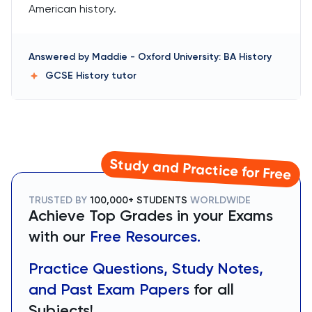
American history.
Answered by
Maddie
-
Oxford University: BA History
GCSE History
tutor
Study and Practice for Free
TRUSTED BY
100,000+ STUDENTS
WORLDWIDE
Achieve Top Grades in your Exams
with our
Free Resources.
Practice Questions, Study Notes,
and Past Exam Papers
for all
Subjects!