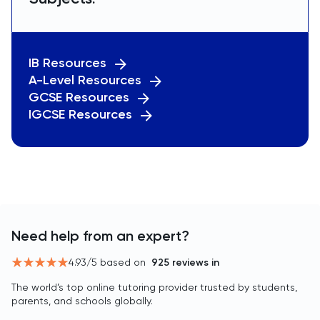
IB Resources
A-Level Resources
GCSE Resources
IGCSE Resources
Need help from an expert?
4.93
/5 based on
925
reviews in
The world’s top online tutoring provider trusted by students,
parents, and schools globally.