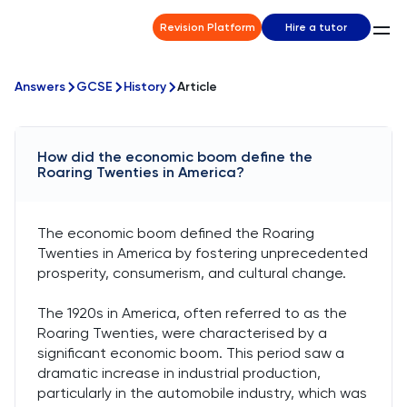
Revision Platform
Hire a tutor
Answers
GCSE
History
Article
How did the economic boom define the
Roaring Twenties in America?
The economic boom defined the Roaring
Twenties in America by fostering unprecedented
prosperity, consumerism, and cultural change.
The 1920s in America, often referred to as the
Roaring Twenties, were characterised by a
significant economic boom. This period saw a
dramatic increase in industrial production,
particularly in the automobile industry, which was