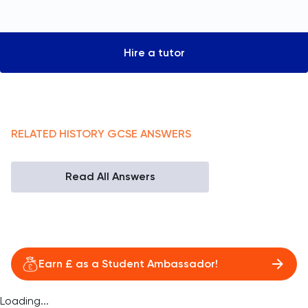
Hire a tutor
RELATED
HISTORY
GCSE
ANSWERS
Read All Answers
Earn £ as a Student Ambassador!
Loading...