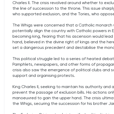
Charles II. The crisis revolved around whether to excl
the line of succession to the throne. This issue sharp
who supported exclusion, and the Tories, who oppose
The Whigs were concerned that a Catholic monarch 
potentially align the country with Catholic powers in
becoming king, fearing that his ascension would lead to
hand, believed in the divine right of kings and the h
set a dangerous precedent and destabilise the mona
This political struggle led to a series of heated deb
Pamphlets, newspapers, and other forms of propagan
crisis also saw the emergence of political clubs and so
support and organising protests.
King Charles II, seeking to maintain his authority and a
prevent the passage of exclusion bills. His actions on
manoeuvred to gain the upper hand. The crisis ulti
the Whigs, securing the succession for his brother J