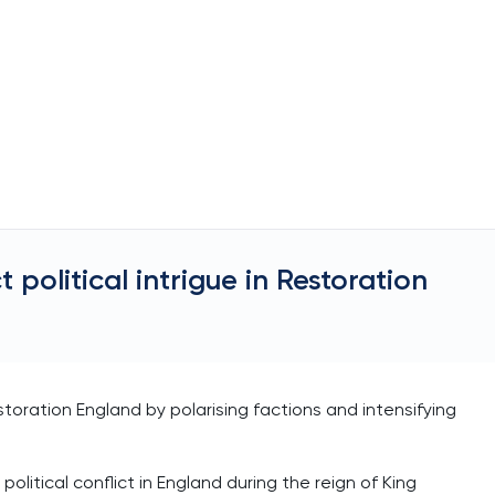
 political intrigue in Restoration
estoration England by polarising factions and intensifying
political conflict in England during the reign of King