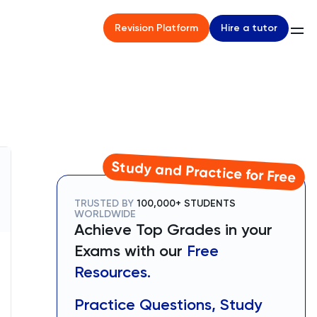
Hire a tutor
Revision Platform
Study and Practice for Free
TRUSTED BY
100,000+ STUDENTS
WORLDWIDE
Achieve Top Grades in your
Exams with our
Free
Resources.
Practice Questions, Study