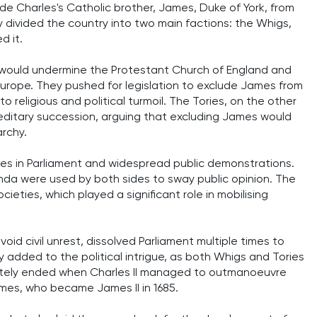
ude Charles's Catholic brother, James, Duke of York, from
ly divided the country into two main factions: the Whigs,
d it.
would undermine the Protestant Church of England and
 Europe. They pushed for legislation to exclude James from
 religious and political turmoil. The Tories, on the other
ereditary succession, arguing that excluding James would
rchy.
ates in Parliament and widespread public demonstrations.
da were used by both sides to sway public opinion. The
cieties, which played a significant role in mobilising
void civil unrest, dissolved Parliament multiple times to
ly added to the political intrigue, as both Whigs and Tories
mately ended when Charles II managed to outmanoeuvre
ames, who became James II in 1685.