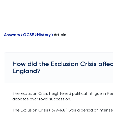
Answers
GCSE
History
Article
How did the Exclusion Crisis affect
England?
The Exclusion Crisis heightened political intrigue in R
debates over royal succession.
The Exclusion Crisis (1679-1681) was a period of intense 