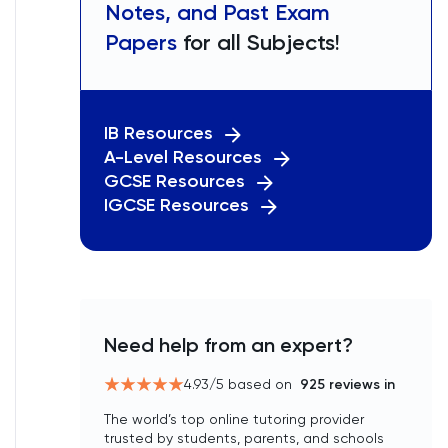
Notes, and Past Exam
Papers
for all Subjects!
IB Resources
A-Level Resources
GCSE Resources
IGCSE Resources
Need help from an expert?
4.93
/5 based on
925
reviews in
The world’s top online tutoring provider
trusted by students, parents, and schools