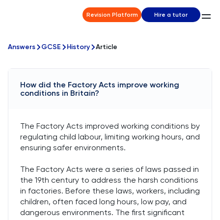
Revision Platform
Hire a tutor
Answers
GCSE
History
Article
How did the Factory Acts improve working
conditions in Britain?
The Factory Acts improved working conditions by
regulating child labour, limiting working hours, and
ensuring safer environments.
The Factory Acts were a series of laws passed in
the 19th century to address the harsh conditions
in factories. Before these laws, workers, including
children, often faced long hours, low pay, and
dangerous environments. The first significant