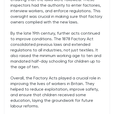
inspectors had the authority to enter factories,
interview workers, and enforce regulations. This
oversight was crucial in making sure that factory
owners complied with the new laws.
By the late 19th century, further acts continued
to improve conditions. The 1878 Factory Act
consolidated previous laws and extended
regulations to all industries, not just textiles. It
also raised the minimum working age to ten and
mandated half-day schooling for children up to
the age of ten.
Overall, the Factory Acts played a crucial role in
improving the lives of workers in Britain. They
helped to reduce exploitation, improve safety,
and ensure that children received some
education, laying the groundwork for future
labour reforms.