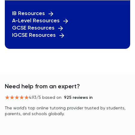
IB Resources
A-Level Resources
GCSE Resources
IGCSE Resources
Need help from an expert?
4.93
/5 based on
925
reviews in
The world’s top online tutoring provider trusted by students,
parents, and schools globally.