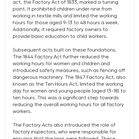
act, the Factory Act of 1833, marked a turning
point. It prohibited children under nine from
working in textile mills and limited the working
hours for those aged 9-13 to 48 hours a week.
Additionally, it required factory owners to
provide basic education to child workers.
Subsequent acts built on these foundations.
The 1844 Factory Act further reduced the
working hours for women and children and
introduced safety measures, such as fencing off
dangerous machinery. The 1847 Factory Act, also
known as the Ten Hours Act, limited the working
day for women and young people (aged 13-18) to
ten hours. This was a significant step towards
reducing the overall working hours for all factory
workers.
The Factory Acts also introduced the role of
factory inspectors, who were responsible for
ensuring that the laws were followed. These