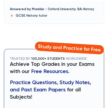
Answered by
Maddie
-
Oxford University: BA History
GCSE History
tutor
Study and Practice for Free
TRUSTED BY
100,000+ STUDENTS
WORLDWIDE
Achieve Top Grades in your Exams
with our
Free Resources.
Practice Questions, Study Notes,
and Past Exam Papers
for all
Subjects!