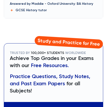
Answered by
Maddie
-
Oxford University: BA History
GCSE History
tutor
Study and Practice for Free
TRUSTED BY
100,000+ STUDENTS
WORLDWIDE
Achieve Top Grades in your Exams
with our
Free Resources.
Practice Questions, Study Notes,
and Past Exam Papers
for all
Subjects!