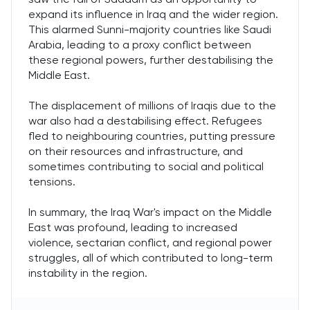
expand its influence in Iraq and the wider region.
This alarmed Sunni-majority countries like Saudi
Arabia, leading to a proxy conflict between
these regional powers, further destabilising the
Middle East.
The displacement of millions of Iraqis due to the
war also had a destabilising effect. Refugees
fled to neighbouring countries, putting pressure
on their resources and infrastructure, and
sometimes contributing to social and political
tensions.
In summary, the Iraq War's impact on the Middle
East was profound, leading to increased
violence, sectarian conflict, and regional power
struggles, all of which contributed to long-term
instability in the region.