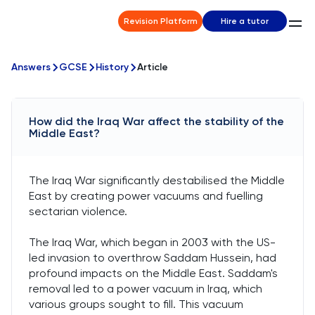
Revision Platform
Hire a tutor
Answers
GCSE
History
Article
How did the Iraq War affect the stability of the
Middle East?
The Iraq War significantly destabilised the Middle
East by creating power vacuums and fuelling
sectarian violence.
The Iraq War, which began in 2003 with the US-
led invasion to overthrow Saddam Hussein, had
profound impacts on the Middle East. Saddam's
removal led to a power vacuum in Iraq, which
various groups sought to fill. This vacuum