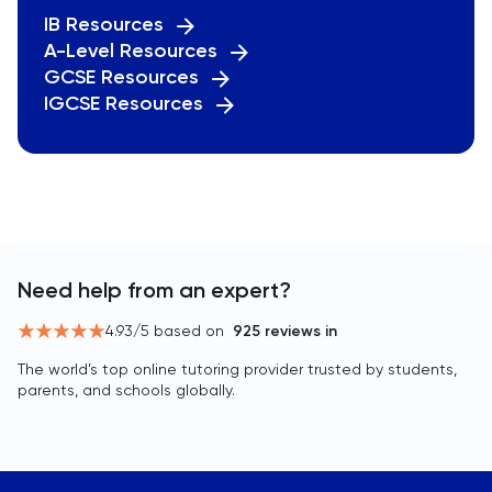
IB Resources
A-Level Resources
GCSE Resources
IGCSE Resources
Need help from an expert?
4.93
/5 based on
925
reviews in
The world’s top online tutoring provider trusted by students,
parents, and schools globally.