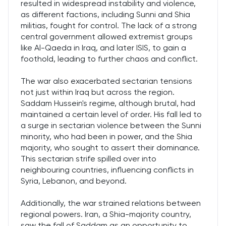
resulted in widespread instability and violence,
as different factions, including Sunni and Shia
militias, fought for control. The lack of a strong
central government allowed extremist groups
like Al-Qaeda in Iraq, and later ISIS, to gain a
foothold, leading to further chaos and conflict.
The war also exacerbated sectarian tensions
not just within Iraq but across the region.
Saddam Hussein's regime, although brutal, had
maintained a certain level of order. His fall led to
a surge in sectarian violence between the Sunni
minority, who had been in power, and the Shia
majority, who sought to assert their dominance.
This sectarian strife spilled over into
neighbouring countries, influencing conflicts in
Syria, Lebanon, and beyond.
Additionally, the war strained relations between
regional powers. Iran, a Shia-majority country,
saw the fall of Saddam as an opportunity to