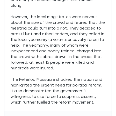
along.
However, the local magistrates were nervous
about the size of the crowd and feared that the
meeting could turn into a riot. They decided to
arrest Hunt and other leaders, and they called in
the local yeomanry (a volunteer cavalry force) to
help. The yeomanry, many of whom were
inexperienced and poorly trained, charged into
the crowd with sabres drawn. In the chaos that
followed, at least 15 people were killed and
hundreds were injured.
The Peterloo Massacre shocked the nation and
highlighted the urgent need for political reform.
It also demonstrated the government's
willingness to use force to suppress dissent,
which further fuelled the reform movement.