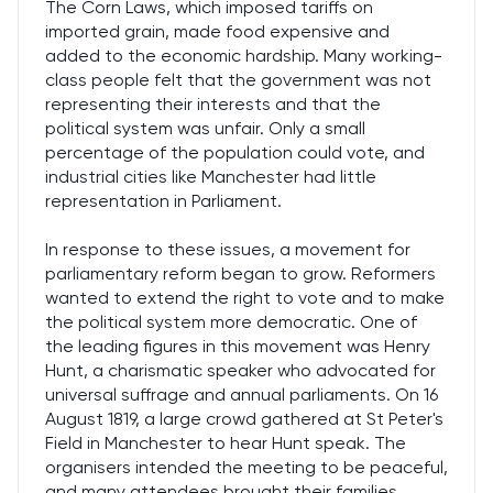
The Corn Laws, which imposed tariffs on
imported grain, made food expensive and
added to the economic hardship. Many working-
class people felt that the government was not
representing their interests and that the
political system was unfair. Only a small
percentage of the population could vote, and
industrial cities like Manchester had little
representation in Parliament.
In response to these issues, a movement for
parliamentary reform began to grow. Reformers
wanted to extend the right to vote and to make
the political system more democratic. One of
the leading figures in this movement was Henry
Hunt, a charismatic speaker who advocated for
universal suffrage and annual parliaments. On 16
August 1819, a large crowd gathered at St Peter's
Field in Manchester to hear Hunt speak. The
organisers intended the meeting to be peaceful,
and many attendees brought their families