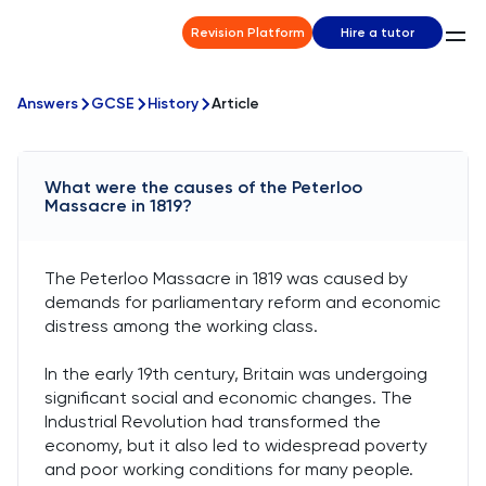
Revision Platform
Hire a tutor
Answers
GCSE
History
Article
What were the causes of the Peterloo
Massacre in 1819?
The Peterloo Massacre in 1819 was caused by
demands for parliamentary reform and economic
distress among the working class.
In the early 19th century, Britain was undergoing
significant social and economic changes. The
Industrial Revolution had transformed the
economy, but it also led to widespread poverty
and poor working conditions for many people.