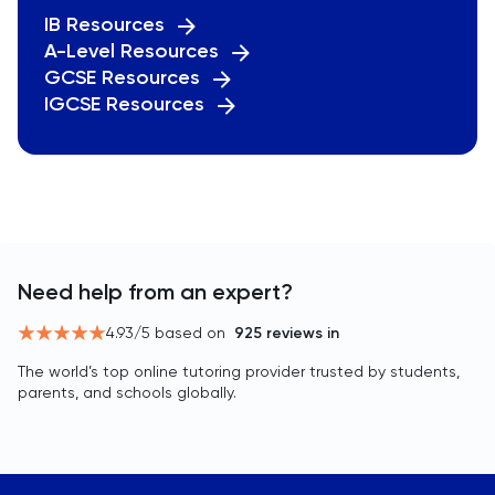
IB Resources
A-Level Resources
GCSE Resources
IGCSE Resources
Need help from an expert?
4.93
/5 based on
925
reviews in
The world’s top online tutoring provider trusted by students,
parents, and schools globally.