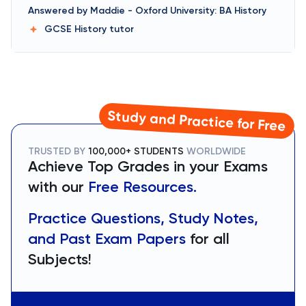
Answered by
Maddie
-
Oxford University: BA History
GCSE History
tutor
Study and Practice for Free
TRUSTED BY
100,000+ STUDENTS
WORLDWIDE
Achieve Top Grades in your Exams
with our
Free Resources.
Practice Questions, Study Notes,
and Past Exam Papers
for all
Subjects!