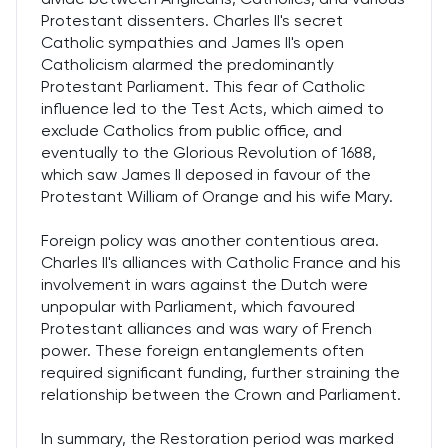
Protestant dissenters. Charles II's secret
Catholic sympathies and James II's open
Catholicism alarmed the predominantly
Protestant Parliament. This fear of Catholic
influence led to the Test Acts, which aimed to
exclude Catholics from public office, and
eventually to the Glorious Revolution of 1688,
which saw James II deposed in favour of the
Protestant William of Orange and his wife Mary.
Foreign policy was another contentious area.
Charles II's alliances with Catholic France and his
involvement in wars against the Dutch were
unpopular with Parliament, which favoured
Protestant alliances and was wary of French
power. These foreign entanglements often
required significant funding, further straining the
relationship between the Crown and Parliament.
In summary, the Restoration period was marked