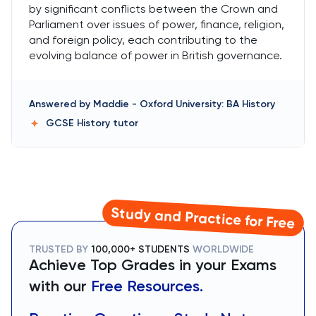
by significant conflicts between the Crown and
Parliament over issues of power, finance, religion,
and foreign policy, each contributing to the
evolving balance of power in British governance.
Answered by
Maddie
-
Oxford University: BA History
GCSE History
tutor
Study and Practice for Free
TRUSTED BY
100,000+ STUDENTS
WORLDWIDE
Achieve Top Grades in your Exams
with our
Free Resources.