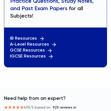
Practice Questions, Study Notes,
and Past Exam Papers
for all
Subjects!
IB Resources
A-Level Resources
GCSE Resources
IGCSE Resources
Need help from an expert?
4.93
/5 based on
925
reviews in