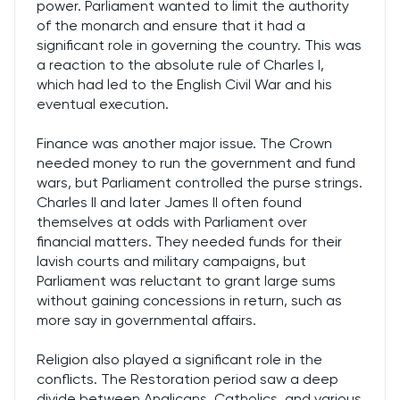
power. Parliament wanted to limit the authority
of the monarch and ensure that it had a
significant role in governing the country. This was
a reaction to the absolute rule of Charles I,
which had led to the English Civil War and his
eventual execution.
Finance was another major issue. The Crown
needed money to run the government and fund
wars, but Parliament controlled the purse strings.
Charles II and later James II often found
themselves at odds with Parliament over
financial matters. They needed funds for their
lavish courts and military campaigns, but
Parliament was reluctant to grant large sums
without gaining concessions in return, such as
more say in governmental affairs.
Religion also played a significant role in the
conflicts. The Restoration period saw a deep
divide between Anglicans, Catholics, and various