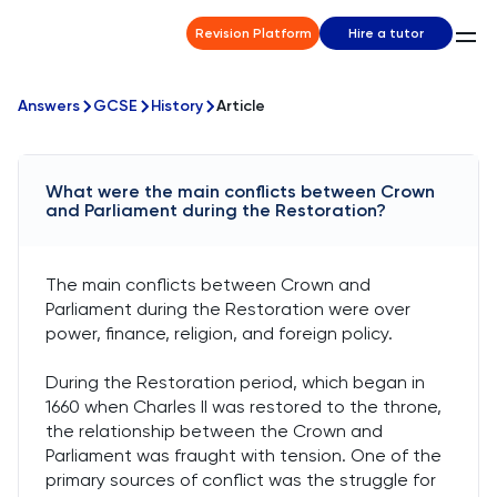
Revision Platform
Hire a tutor
Answers
GCSE
History
Article
What were the main conflicts between Crown
and Parliament during the Restoration?
The main conflicts between Crown and
Parliament during the Restoration were over
power, finance, religion, and foreign policy.
During the Restoration period, which began in
1660 when Charles II was restored to the throne,
the relationship between the Crown and
Parliament was fraught with tension. One of the
primary sources of conflict was the struggle for