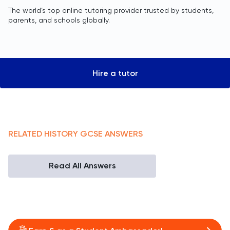
The world’s top online tutoring provider trusted by students,
parents, and schools globally.
Hire a tutor
RELATED
HISTORY
GCSE
ANSWERS
Read All Answers