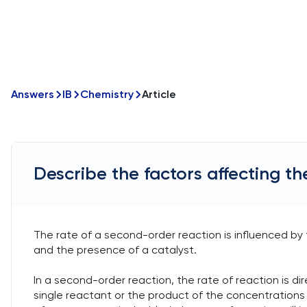
Answers
IB
Chemistry
Article
Describe the factors affecting th
The rate of a second-order reaction is influenced by
and the presence of a catalyst.
In a second-order reaction, the rate of reaction is di
single reactant or the product of the concentrations