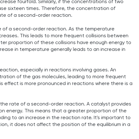
crease fourfold. Similarly, if the concentrations of two
ease sixteen times. Therefore, the concentration of
rate of a second-order reaction.
te of a second-order reaction. As the temperature
ncreases. This leads to more frequent collisions between
ter proportion of these collisions have enough energy to
rease in temperature generally leads to an increase in
action, especially in reactions involving gases. An
tration of the gas molecules, leading to more frequent
his effect is more pronounced in reactions where there is a
 the rate of a second-order reaction. A catalyst provides
ion energy. This means that a greater proportion of the
ng to an increase in the reaction rate. It's important to
on, it does not affect the position of the equilibrium in a