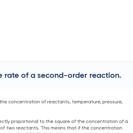
e rate of a second-order reaction.
 the concentration of reactants, temperature, pressure,
rectly proportional to the square of the concentration of a
 of two reactants. This means that if the concentration