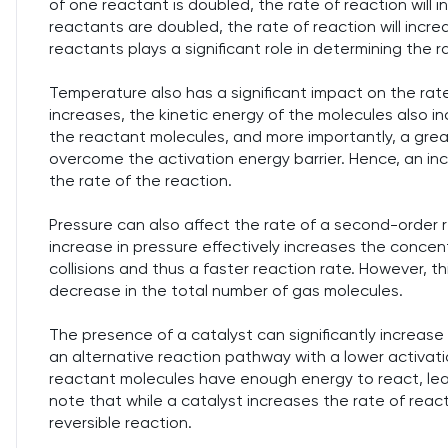
of one reactant is doubled, the rate of reaction will in
reactants are doubled, the rate of reaction will incr
reactants plays a significant role in determining the 
Temperature also has a significant impact on the ra
increases, the kinetic energy of the molecules also i
the reactant molecules, and more importantly, a grea
overcome the activation energy barrier. Hence, an inc
the rate of the reaction.
Pressure can also affect the rate of a second-order re
increase in pressure effectively increases the concen
collisions and thus a faster reaction rate. However, t
decrease in the total number of gas molecules.
The presence of a catalyst can significantly increase
an alternative reaction pathway with a lower activat
reactant molecules have enough energy to react, leadi
note that while a catalyst increases the rate of reacti
reversible reaction.