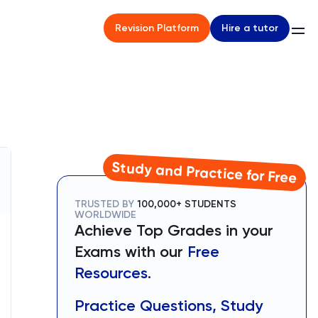
Hire a tutor
Revision Platform
Study and Practice for Free
TRUSTED BY
100,000+ STUDENTS
WORLDWIDE
Achieve Top Grades in your
Exams with our
Free
Resources.
Practice Questions, Study