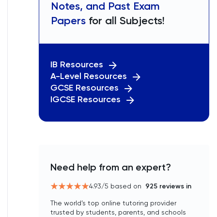
Notes, and Past Exam
Papers
for all Subjects!
IB Resources
A-Level Resources
GCSE Resources
IGCSE Resources
Need help from an expert?
4.93
/5 based on
925
reviews in
The world’s top online tutoring provider
trusted by students, parents, and schools