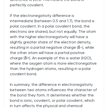
perfectly covalent.
If the electronegativity difference is
intermediate (between 0.5 and 1.7), the bond is
polar covalent. In a polar covalent bond, the
electrons are shared, but not equally. The atom
with the higher electronegativity will have a
slightly greater share of the electron density,
resulting in a partial negative charge (δ-), while
the other atom will have a partial positive
charge (δ+). An example of this is water (H2O),
where the oxygen atom is more electronegative
than the hydrogen atoms, resulting in a polar
covalent bond.
In summary, the difference in electronegativity
between two atoms influences the character of
the bond they form. It determines whether the
bond is ionic, covalent, or polar covalent, which
in turn affects the physical and chemical