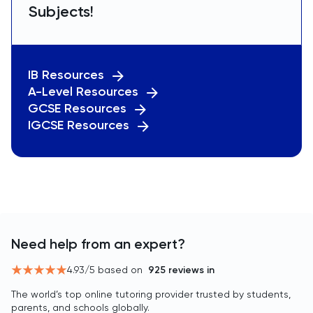
Subjects!
IB Resources
A-Level Resources
GCSE Resources
IGCSE Resources
Need help from an expert?
4.93
/5 based on
925
reviews in
The world’s top online tutoring provider trusted by students,
parents, and schools globally.