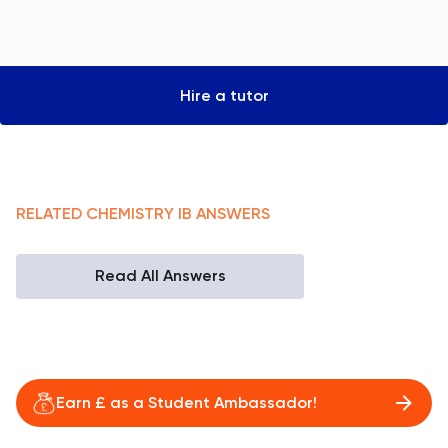
Hire a tutor
RELATED
CHEMISTRY
IB
ANSWERS
Read All Answers
Earn £ as a Student Ambassador!