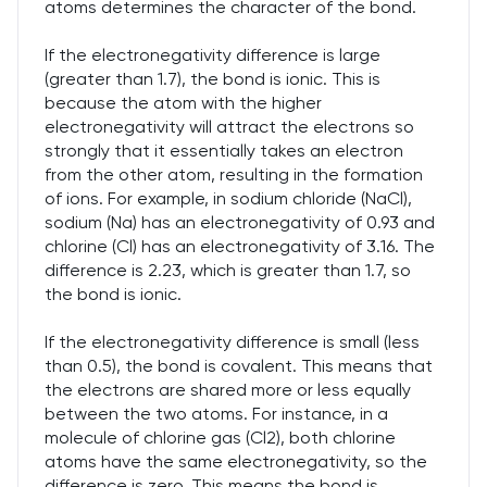
atoms determines the character of the bond.
If the electronegativity difference is large
(greater than 1.7), the bond is ionic. This is
because the atom with the higher
electronegativity will attract the electrons so
strongly that it essentially takes an electron
from the other atom, resulting in the formation
of ions. For example, in sodium chloride (NaCl),
sodium (Na) has an electronegativity of 0.93 and
chlorine (Cl) has an electronegativity of 3.16. The
difference is 2.23, which is greater than 1.7, so
the bond is ionic.
If the electronegativity difference is small (less
than 0.5), the bond is covalent. This means that
the electrons are shared more or less equally
between the two atoms. For instance, in a
molecule of chlorine gas (Cl2), both chlorine
atoms have the same electronegativity, so the
difference is zero. This means the bond is