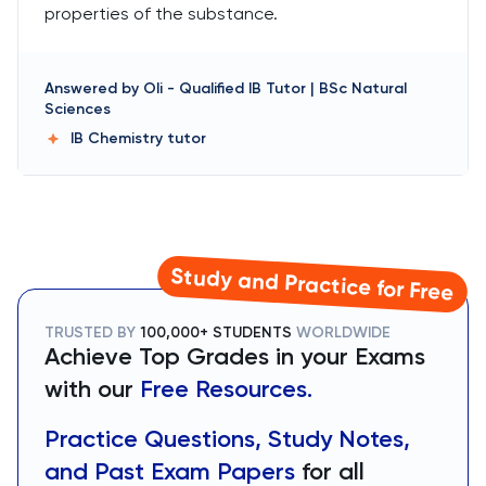
properties of the substance.
Answered by
Oli
-
Qualified IB Tutor | BSc Natural
Sciences
IB Chemistry
tutor
Study and Practice for Free
TRUSTED BY
100,000+ STUDENTS
WORLDWIDE
Achieve Top Grades in your Exams
with our
Free Resources.
Practice Questions, Study Notes,
and Past Exam Papers
for all