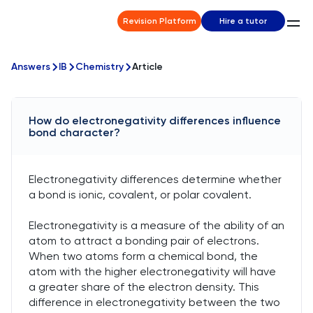
Revision Platform
Hire a tutor
Answers
IB
Chemistry
Article
How do electronegativity differences influence
bond character?
Electronegativity differences determine whether
a bond is ionic, covalent, or polar covalent.
Electronegativity is a measure of the ability of an
atom to attract a bonding pair of electrons.
When two atoms form a chemical bond, the
atom with the higher electronegativity will have
a greater share of the electron density. This
difference in electronegativity between the two