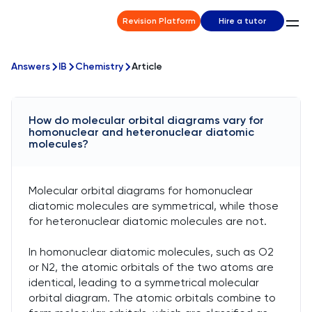
Revision Platform
Hire a tutor
Answers
IB
Chemistry
Article
How do molecular orbital diagrams vary for
homonuclear and heteronuclear diatomic
molecules?
Molecular orbital diagrams for homonuclear
diatomic molecules are symmetrical, while those
for heteronuclear diatomic molecules are not.
In homonuclear diatomic molecules, such as O2
or N2, the atomic orbitals of the two atoms are
identical, leading to a symmetrical molecular
orbital diagram. The atomic orbitals combine to