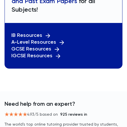
and Past Exam Papers
for all
Subjects!
IB Resources
A-Level Resources
GCSE Resources
IGCSE Resources
Need help from an expert?
4.93
/5 based on
925
reviews in
The world’s top online tutoring provider trusted by students,