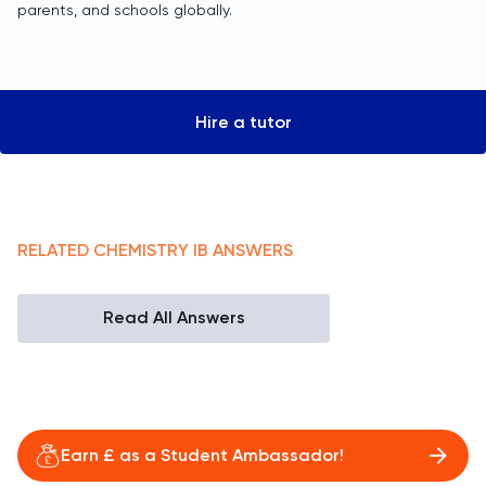
parents, and schools globally.
Hire a tutor
RELATED
CHEMISTRY
IB
ANSWERS
Read All Answers
Earn £ as a Student Ambassador!