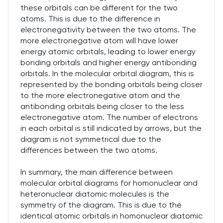
these orbitals can be different for the two
atoms. This is due to the difference in
electronegativity between the two atoms. The
more electronegative atom will have lower
energy atomic orbitals, leading to lower energy
bonding orbitals and higher energy antibonding
orbitals. In the molecular orbital diagram, this is
represented by the bonding orbitals being closer
to the more electronegative atom and the
antibonding orbitals being closer to the less
electronegative atom. The number of electrons
in each orbital is still indicated by arrows, but the
diagram is not symmetrical due to the
differences between the two atoms.
In summary, the main difference between
molecular orbital diagrams for homonuclear and
heteronuclear diatomic molecules is the
symmetry of the diagram. This is due to the
identical atomic orbitals in homonuclear diatomic