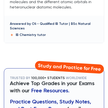
molecules and the different atomic orbitals in
heteronuclear diatomic molecules.
Answered by
Oli
-
Qualified IB Tutor | BSc Natural
Sciences
IB Chemistry
tutor
Study and Practice for Free
TRUSTED BY
100,000+ STUDENTS
WORLDWIDE
Achieve Top Grades in your Exams
with our
Free Resources.
Practice Questions, Study Notes,