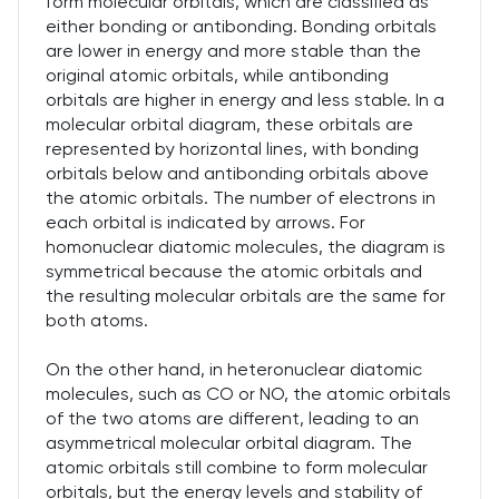
form molecular orbitals, which are classified as
either bonding or antibonding. Bonding orbitals
are lower in energy and more stable than the
original atomic orbitals, while antibonding
orbitals are higher in energy and less stable. In a
molecular orbital diagram, these orbitals are
represented by horizontal lines, with bonding
orbitals below and antibonding orbitals above
the atomic orbitals. The number of electrons in
each orbital is indicated by arrows. For
homonuclear diatomic molecules, the diagram is
symmetrical because the atomic orbitals and
the resulting molecular orbitals are the same for
both atoms.
On the other hand, in heteronuclear diatomic
molecules, such as CO or NO, the atomic orbitals
of the two atoms are different, leading to an
asymmetrical molecular orbital diagram. The
atomic orbitals still combine to form molecular
orbitals, but the energy levels and stability of