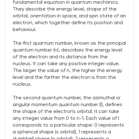
fundamental equation in quantum mechanics.
They describe the energy level, shape of the
orbital, orientation in space, and spin state of an
electron, which together define its position and
behaviour.
The first quantum number, known as the principal
quantum number (n), describes the energy level
of the electron and its distance from the
nucleus. It can take any positive integer value.
The larger the value of n, the higher the energy
level and the farther the electron is from the
nucleus.
The second quantum number, the azimuthal or
angular momentum quantum number (l), defines
the shape of the electron's orbital. It can take
any integer value from 0 to n-1. Each value of l
corresponds to a particular shape: 0 represents
a spherical shape (s orbital), 1 represents a
dumbbell shape (p orbital), 2 represents a