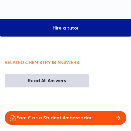
Hire a tutor
RELATED
CHEMISTRY
IB
ANSWERS
Read All Answers
Earn £ as a Student Ambassador!