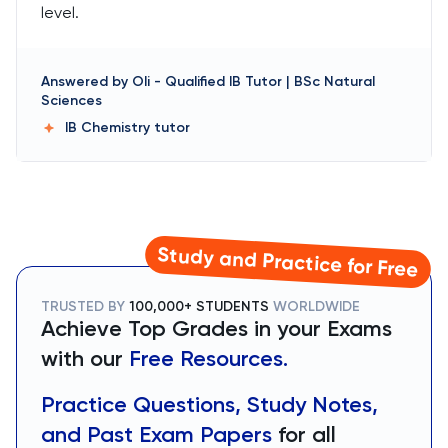
level.
Answered by
Oli
-
Qualified IB Tutor | BSc Natural
Sciences
IB Chemistry
tutor
Study and Practice for Free
TRUSTED BY
100,000+ STUDENTS
WORLDWIDE
Achieve Top Grades in your Exams
with our
Free Resources.
Practice Questions, Study Notes,
and Past Exam Papers
for all