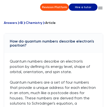
Revision Platform
Hire a tutor
Answers
IB
Chemistry
Article
How do quantum numbers describe electron's
position?
Quantum numbers describe an electron's
position by defining its energy level, shape of
orbital, orientation, and spin state.
Quantum numbers are a set of four numbers
that provide a unique address for each electron
in an atom, much like a postcode does for
houses. These numbers are derived from the
solutions to Schrödinger's equation, a