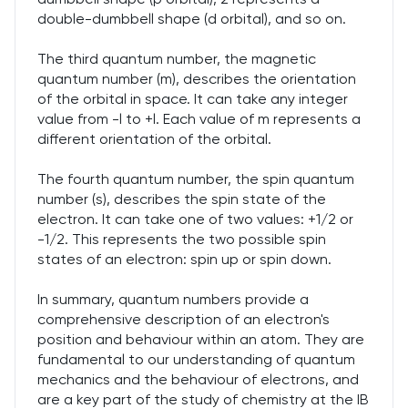
double-dumbbell shape (d orbital), and so on.
The third quantum number, the magnetic
quantum number (m), describes the orientation
of the orbital in space. It can take any integer
value from -l to +l. Each value of m represents a
different orientation of the orbital.
The fourth quantum number, the spin quantum
number (s), describes the spin state of the
electron. It can take one of two values: +1/2 or
-1/2. This represents the two possible spin
states of an electron: spin up or spin down.
In summary, quantum numbers provide a
comprehensive description of an electron's
position and behaviour within an atom. They are
fundamental to our understanding of quantum
mechanics and the behaviour of electrons, and
are a key part of the study of chemistry at the IB