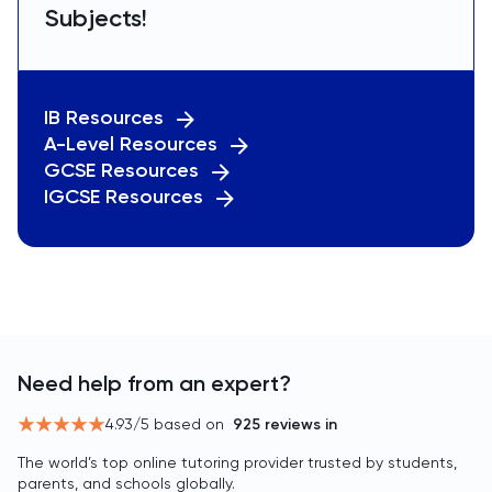
Subjects!
IB Resources
A-Level Resources
GCSE Resources
IGCSE Resources
Need help from an expert?
4.93
/5 based on
925
reviews in
The world’s top online tutoring provider trusted by students,
parents, and schools globally.