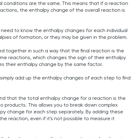
nal conditions are the same. This means that if a reaction
ctions, the enthalpy change of the overall reaction is
st need to know the enthalpy changes for each individual
pies of formation, or they may be given in the problem.
 together in such a way that the final reaction is the
some reactions, which changes the sign of their enthalpy
lies their enthalpy change by the same factor.
 simply add up the enthalpy changes of each step to find
nd that the total enthalpy change for a reaction is the
to products. This allows you to break down complex
alpy change for each step separately. By adding these
he reaction, even if it's not possible to measure it