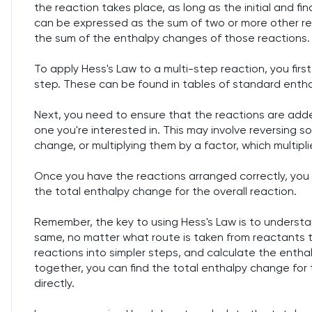
the reaction takes place, as long as the initial and fi
can be expressed as the sum of two or more other rea
the sum of the enthalpy changes of those reactions.
To apply Hess's Law to a multi-step reaction, you fir
step. These can be found in tables of standard enthal
Next, you need to ensure that the reactions are added
one you're interested in. This may involve reversing 
change, or multiplying them by a factor, which multip
Once you have the reactions arranged correctly, you
the total enthalpy change for the overall reaction.
Remember, the key to using Hess's Law is to understa
same, no matter what route is taken from reactants 
reactions into simpler steps, and calculate the enth
together, you can find the total enthalpy change for t
directly.