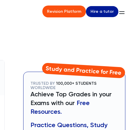
Hire a tutor
Revision Platform
Study and Practice for Free
TRUSTED BY
100,000+ STUDENTS
WORLDWIDE
Achieve Top Grades in your
Exams with our
Free
Resources.
Practice Questions, Study