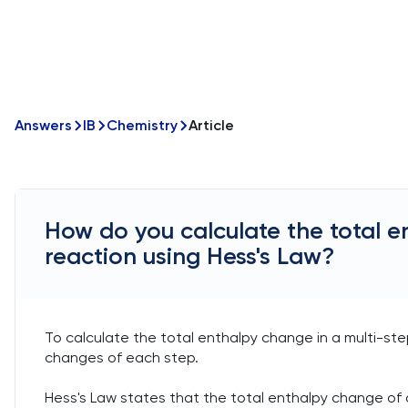
Answers
IB
Chemistry
Article
How do you calculate the total e
reaction using Hess's Law?
To calculate the total enthalpy change in a multi-st
changes of each step.
Hess's Law states that the total enthalpy change of 