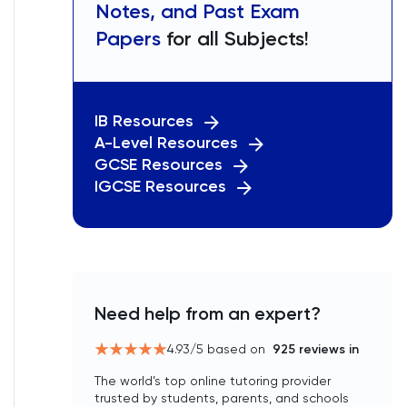
Notes, and Past Exam
Papers
for all Subjects!
IB Resources
A-Level Resources
GCSE Resources
IGCSE Resources
Need help from an expert?
4.93
/5 based on
925
reviews in
The world’s top online tutoring provider
trusted by students, parents, and schools