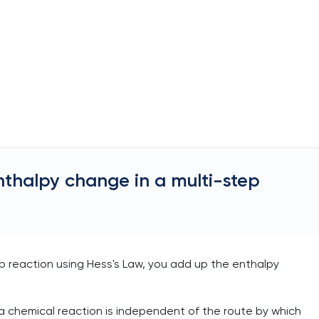
nthalpy change in a multi-step
ep reaction using Hess's Law, you add up the enthalpy
a chemical reaction is independent of the route by which