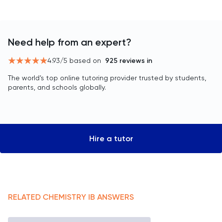
Need help from an expert?
4.93
/5 based on
925
reviews in
The world’s top online tutoring provider trusted by students,
parents, and schools globally.
Hire a tutor
RELATED
CHEMISTRY
IB
ANSWERS