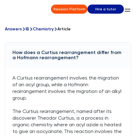
Revision Platform
Hire a tutor
Answers
IB
Chemistry
Article
How does a Curtius rearrangement differ from
a Hofmann rearrangement?
A Curtius rearrangement involves the migration
of an acyl group, while a Hofmann
rearrangement involves the migration of an alkyl
group.
The Curtius rearrangement, named after its
discoverer Theodor Curtius, is a process in
organic chemistry where an acyl azide is heated
to give an isocyanate. This reaction involves the