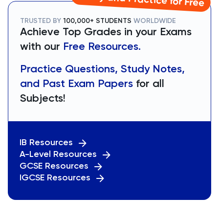
TRUSTED BY
100,000+ STUDENTS
WORLDWIDE
Achieve Top Grades in your Exams
with our
Free Resources.
Practice Questions, Study Notes,
and Past Exam Papers
for all
Subjects!
IB Resources
A-Level Resources
GCSE Resources
IGCSE Resources