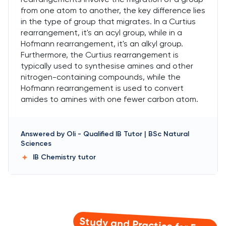
from one atom to another, the key difference lies
in the type of group that migrates. In a Curtius
rearrangement, it's an acyl group, while in a
Hofmann rearrangement, it's an alkyl group.
Furthermore, the Curtius rearrangement is
typically used to synthesise amines and other
nitrogen-containing compounds, while the
Hofmann rearrangement is used to convert
amides to amines with one fewer carbon atom.
Answered by
Oli
-
Qualified IB Tutor | BSc Natural
Sciences
IB Chemistry
tutor
Study and Practice for Free