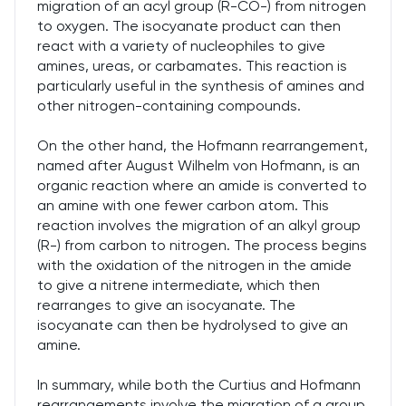
migration of an acyl group (R-CO-) from nitrogen
to oxygen. The isocyanate product can then
react with a variety of nucleophiles to give
amines, ureas, or carbamates. This reaction is
particularly useful in the synthesis of amines and
other nitrogen-containing compounds.
On the other hand, the Hofmann rearrangement,
named after August Wilhelm von Hofmann, is an
organic reaction where an amide is converted to
an amine with one fewer carbon atom. This
reaction involves the migration of an alkyl group
(R-) from carbon to nitrogen. The process begins
with the oxidation of the nitrogen in the amide
to give a nitrene intermediate, which then
rearranges to give an isocyanate. The
isocyanate can then be hydrolysed to give an
amine.
In summary, while both the Curtius and Hofmann
rearrangements involve the migration of a group