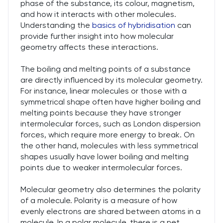
phase of the substance, its colour, magnetism,
and how it interacts with other molecules.
Understanding the
basics of hybridisation
can
provide further insight into how molecular
geometry affects these interactions.
The boiling and melting points of a substance
are directly influenced by its molecular geometry.
For instance, linear molecules or those with a
symmetrical shape often have higher boiling and
melting points because they have stronger
intermolecular forces, such as London dispersion
forces, which require more energy to break. On
the other hand, molecules with less symmetrical
shapes usually have lower boiling and melting
points due to weaker intermolecular forces.
Molecular geometry also determines the polarity
of a molecule. Polarity is a measure of how
evenly electrons are shared between atoms in a
molecule. In a polar molecule, there is a net