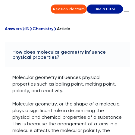
Revision Platform
Hire a tutor
Answers
IB
Chemistry
Article
How does molecular geometry influence
physical properties?
Molecular geometry influences physical
properties such as boiling point, melting point,
polarity, and reactivity.
Molecular geometry, or the shape of a molecule,
plays a significant role in determining the
physical and chemical properties of a substance.
This is because the arrangement of atoms in a
molecule affects the molecular polarity, the