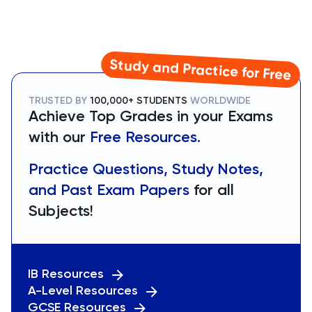
Study and Practice for Free
TRUSTED BY
100,000+ STUDENTS
WORLDWIDE
Achieve Top Grades in your Exams
with our
Free Resources.
Practice Questions, Study Notes,
and Past Exam Papers
for all
Subjects!
IB Resources
A-Level Resources
GCSE Resources