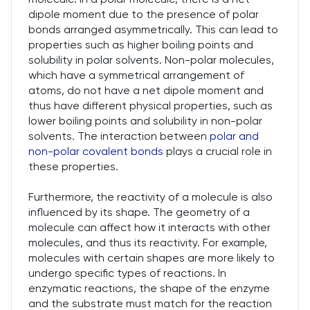
dipole moment due to the presence of polar
bonds arranged asymmetrically. This can lead to
properties such as higher boiling points and
solubility in polar solvents. Non-polar molecules,
which have a symmetrical arrangement of
atoms, do not have a net dipole moment and
thus have different physical properties, such as
lower boiling points and solubility in non-polar
solvents. The interaction between
polar and
non-polar covalent bonds
plays a crucial role in
these properties.
Furthermore, the reactivity of a molecule is also
influenced by its shape. The geometry of a
molecule can affect how it interacts with other
molecules, and thus its reactivity. For example,
molecules with certain shapes are more likely to
undergo specific types of reactions. In
enzymatic reactions, the shape of the enzyme
and the substrate must match for the reaction