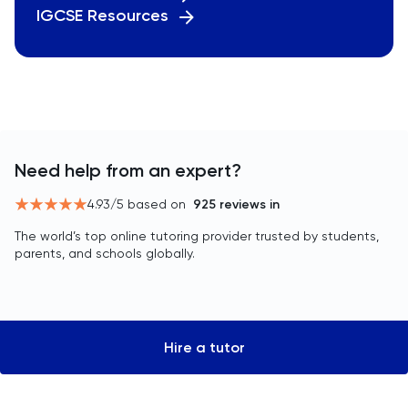
IGCSE Resources
Need help from an expert?
4.93
/5 based on
925
reviews in
The world’s top online tutoring provider trusted by students,
parents, and schools globally.
Hire a tutor