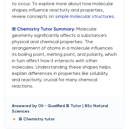
to occur. To explore more about how molecular
shapes influence reactivity and properties,
review concepts on
simple molecular structures
.
IB Chemistry Tutor
Summary:
Molecular
geometry significantly affects a substance's
physical and chemical properties. The
arrangement of atoms in a molecule influences
its boiling point, melting point, and polarity, which
in turn affect how it interacts with other
molecules. Understanding these shapes helps
explain differences in properties like solubility
and reactivity, crucial for many chemical
reactions.
Answered by
Oli
-
Qualified IB Tutor | BSc Natural
Sciences
IB Chemistry
tutor