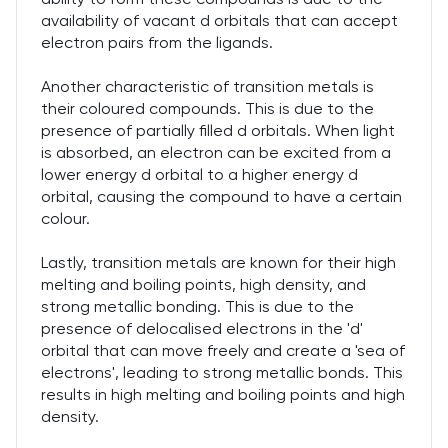
availability of vacant d orbitals that can accept
electron pairs from the ligands.
Another characteristic of transition metals is
their coloured compounds. This is due to the
presence of partially filled d orbitals. When light
is absorbed, an electron can be excited from a
lower energy d orbital to a higher energy d
orbital, causing the compound to have a certain
colour.
Lastly, transition metals are known for their high
melting and boiling points, high density, and
strong metallic bonding. This is due to the
presence of delocalised electrons in the 'd'
orbital that can move freely and create a 'sea of
electrons', leading to strong metallic bonds. This
results in high melting and boiling points and high
density.