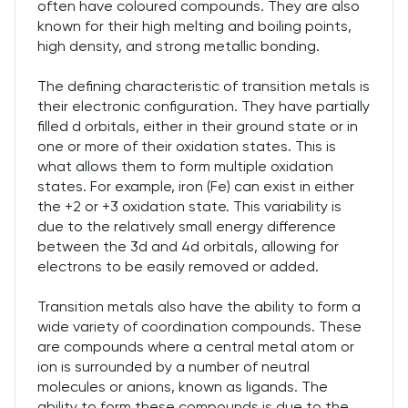
often have coloured compounds. They are also
known for their high melting and boiling points,
high density, and strong metallic bonding.
The defining characteristic of transition metals is
their electronic configuration. They have partially
filled d orbitals, either in their ground state or in
one or more of their oxidation states. This is
what allows them to form multiple oxidation
states. For example, iron (Fe) can exist in either
the +2 or +3 oxidation state. This variability is
due to the relatively small energy difference
between the 3d and 4d orbitals, allowing for
electrons to be easily removed or added.
Transition metals also have the ability to form a
wide variety of coordination compounds. These
are compounds where a central metal atom or
ion is surrounded by a number of neutral
molecules or anions, known as ligands. The
ability to form these compounds is due to the