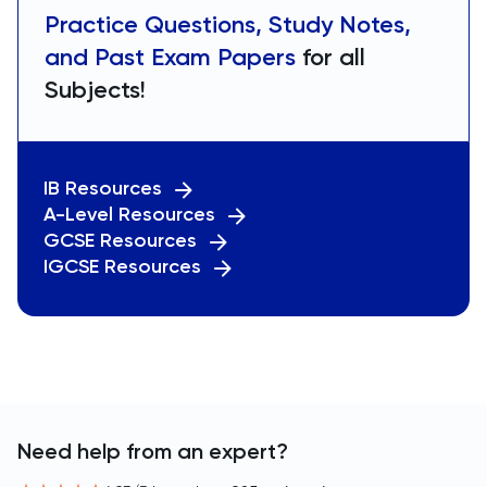
Practice Questions, Study Notes,
and Past Exam Papers
for all
Subjects!
IB Resources
A-Level Resources
GCSE Resources
IGCSE Resources
Need help from an expert?