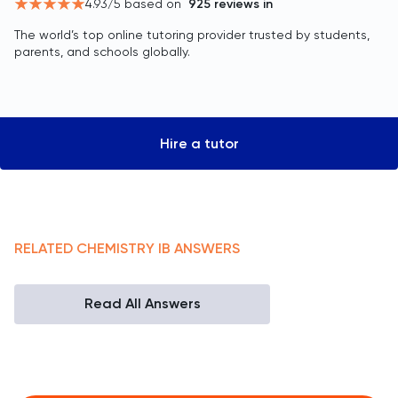
4.93
/5 based on
925
reviews in
The world’s top online tutoring provider trusted by students,
parents, and schools globally.
Hire a tutor
RELATED
CHEMISTRY
IB
ANSWERS
Read All Answers