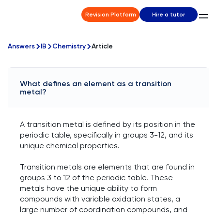
Revision Platform
Hire a tutor
Answers
IB
Chemistry
Article
What defines an element as a transition
metal?
A transition metal is defined by its position in the
periodic table, specifically in groups 3-12, and its
unique chemical properties.
Transition metals are elements that are found in
groups 3 to 12 of the periodic table. These
metals have the unique ability to form
compounds with variable oxidation states, a
large number of coordination compounds, and