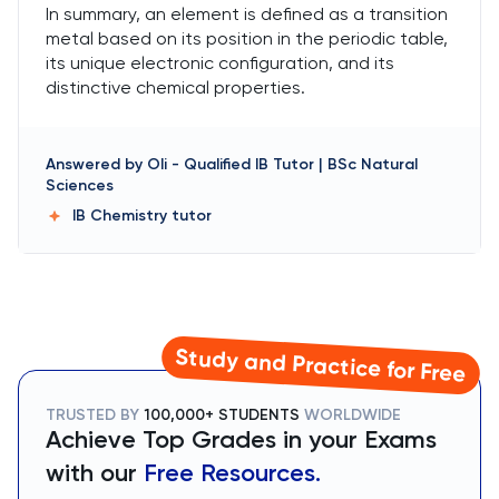
In summary, an element is defined as a transition
metal based on its position in the periodic table,
its unique electronic configuration, and its
distinctive chemical properties.
Answered by
Oli
-
Qualified IB Tutor | BSc Natural
Sciences
IB Chemistry
tutor
Study and Practice for Free
TRUSTED BY
100,000+ STUDENTS
WORLDWIDE
Achieve Top Grades in your Exams
with our
Free Resources.