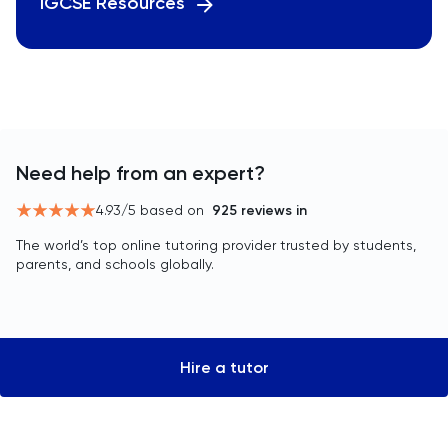
IGCSE Resources
Need help from an expert?
4.93
/5 based on
925
reviews in
The world’s top online tutoring provider trusted by students,
parents, and schools globally.
Hire a tutor