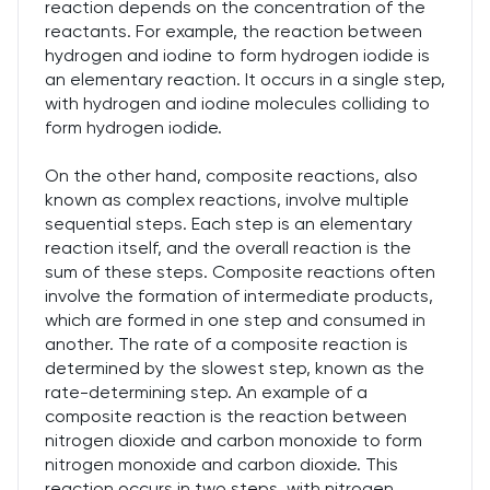
reaction depends on the concentration of the
reactants. For example, the reaction between
hydrogen and iodine to form hydrogen iodide is
an elementary reaction. It occurs in a single step,
with hydrogen and iodine molecules colliding to
form hydrogen iodide.
On the other hand, composite reactions, also
known as complex reactions, involve multiple
sequential steps. Each step is an elementary
reaction itself, and the overall reaction is the
sum of these steps. Composite reactions often
involve the formation of intermediate products,
which are formed in one step and consumed in
another. The rate of a composite reaction is
determined by the slowest step, known as the
rate-determining step. An example of a
composite reaction is the reaction between
nitrogen dioxide and carbon monoxide to form
nitrogen monoxide and carbon dioxide. This
reaction occurs in two steps, with nitrogen