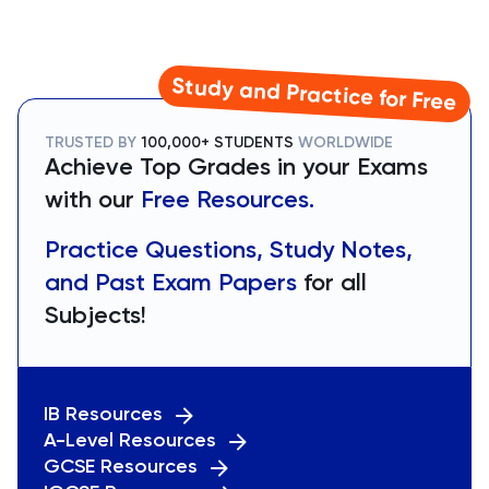
Study and Practice for Free
TRUSTED BY
100,000+ STUDENTS
WORLDWIDE
Achieve Top Grades in your Exams
with our
Free Resources.
Practice Questions, Study Notes,
and Past Exam Papers
for all
Subjects!
IB Resources
A-Level Resources
GCSE Resources