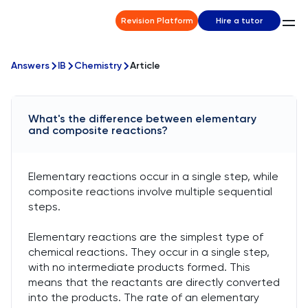
Revision Platform
Hire a tutor
Answers
IB
Chemistry
Article
What's the difference between elementary
and composite reactions?
Elementary reactions occur in a single step, while
composite reactions involve multiple sequential
steps.
Elementary reactions are the simplest type of
chemical reactions. They occur in a single step,
with no intermediate products formed. This
means that the reactants are directly converted
into the products. The rate of an elementary