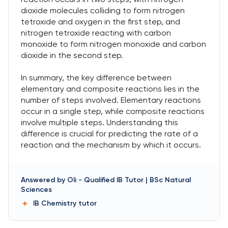
dioxide molecules colliding to form nitrogen
tetroxide and oxygen in the first step, and
nitrogen tetroxide reacting with carbon
monoxide to form nitrogen monoxide and carbon
dioxide in the second step.
In summary, the key difference between
elementary and composite reactions lies in the
number of steps involved. Elementary reactions
occur in a single step, while composite reactions
involve multiple steps. Understanding this
difference is crucial for predicting the rate of a
reaction and the mechanism by which it occurs.
Answered by
Oli
-
Qualified IB Tutor | BSc Natural
Sciences
IB Chemistry
tutor