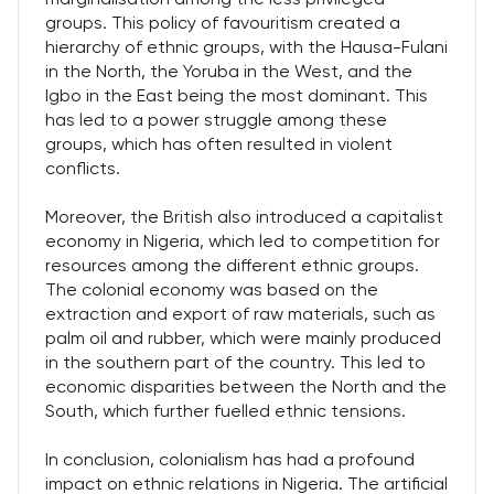
groups. This policy of favouritism created a
hierarchy of ethnic groups, with the Hausa-Fulani
in the North, the Yoruba in the West, and the
Igbo in the East being the most dominant. This
has led to a power struggle among these
groups, which has often resulted in violent
conflicts.
Moreover, the British also introduced a capitalist
economy in Nigeria, which led to competition for
resources among the different ethnic groups.
The colonial economy was based on the
extraction and export of raw materials, such as
palm oil and rubber, which were mainly produced
in the southern part of the country. This led to
economic disparities between the North and the
South, which further fuelled ethnic tensions.
In conclusion, colonialism has had a profound
impact on ethnic relations in Nigeria. The artificial