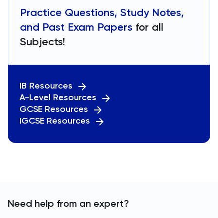
Practice Questions, Study Notes,
and Past Exam Papers
for all
Subjects!
IB Resources
A-Level Resources
GCSE Resources
IGCSE Resources
Need help from an expert?