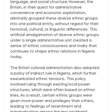
language, and social structure. However, the
British, in their quest for administrative
convenience and economic exploitation,
arbitrarily grouped these diverse ethnic groups
into one political entity, without regard for their
historical, cultural, or linguistic differences. This
artificial amalgamation of diverse ethnic groups
under a single administrative unit created a
sense of ethnic consciousness and rivalry that
continues to shape ethnic relations in Nigeria
today.
The British colonial administration also adopted
a policy of indirect rule in Nigeria, which further
exacerbated ethnic tensions. This policy
involved ruling through existing local power
structures, which were often based on ethnic
lines. As a result, certain ethnic groups were
given more power and privileges than others,
leading to feelings of resentment and
marginalisation among the less privileged