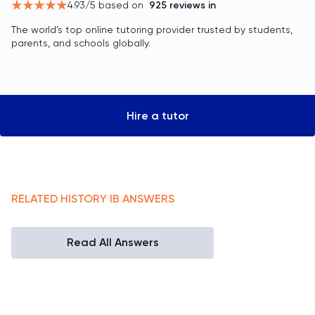
4.93
/5 based on
925
reviews in
The world’s top online tutoring provider trusted by students,
parents, and schools globally.
Hire a tutor
RELATED
HISTORY
IB
ANSWERS
Read All Answers