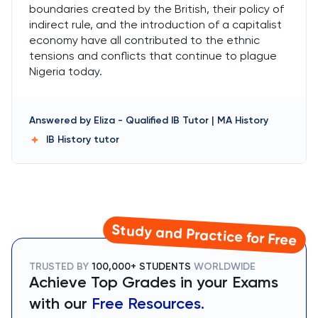
boundaries created by the British, their policy of
indirect rule, and the introduction of a capitalist
economy have all contributed to the ethnic
tensions and conflicts that continue to plague
Nigeria today.
Answered by
Eliza
-
Qualified IB Tutor | MA History
IB History
tutor
Study and Practice for Free
TRUSTED BY
100,000+ STUDENTS
WORLDWIDE
Achieve Top Grades in your Exams
with our
Free Resources.