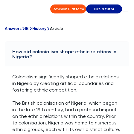
Revision Platform
Hire a tutor
Answers
IB
History
Article
How did colonialism shape ethnic relations in
Nigeria?
Colonialism significantly shaped ethnic relations
in Nigeria by creating artificial boundaries and
fostering ethnic competition.
The British colonisation of Nigeria, which began
in the late 19th century, had a profound impact
on the ethnic relations within the country. Prior
to colonisation, Nigeria was home to numerous
ethnic groups, each with its own distinct culture,