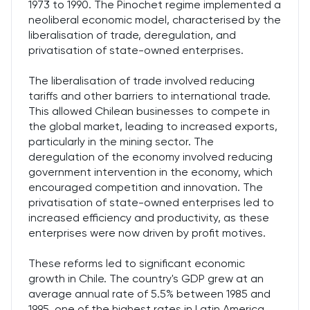
1973 to 1990. The Pinochet regime implemented a
neoliberal economic model, characterised by the
liberalisation of trade, deregulation, and
privatisation of state-owned enterprises.
The liberalisation of trade involved reducing
tariffs and other barriers to international trade.
This allowed Chilean businesses to compete in
the global market, leading to increased exports,
particularly in the mining sector. The
deregulation of the economy involved reducing
government intervention in the economy, which
encouraged competition and innovation. The
privatisation of state-owned enterprises led to
increased efficiency and productivity, as these
enterprises were now driven by profit motives.
These reforms led to significant economic
growth in Chile. The country's GDP grew at an
average annual rate of 5.5% between 1985 and
1995, one of the highest rates in Latin America.