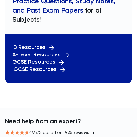
Practice Questions, Study Notes,
and Past Exam Papers
for all
Subjects!
IB Resources
A-Level Resources
GCSE Resources
IGCSE Resources
Need help from an expert?
4.93
/5 based on
925
reviews in