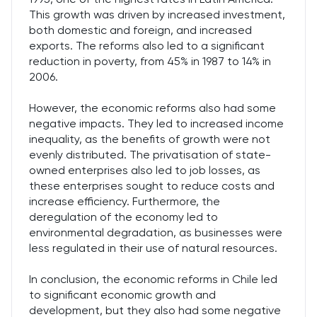
This growth was driven by increased investment,
both domestic and foreign, and increased
exports. The reforms also led to a significant
reduction in poverty, from 45% in 1987 to 14% in
2006.
However, the economic reforms also had some
negative impacts. They led to increased income
inequality, as the benefits of growth were not
evenly distributed. The privatisation of state-
owned enterprises also led to job losses, as
these enterprises sought to reduce costs and
increase efficiency. Furthermore, the
deregulation of the economy led to
environmental degradation, as businesses were
less regulated in their use of natural resources.
In conclusion, the economic reforms in Chile led
to significant economic growth and
development, but they also had some negative