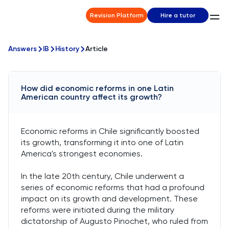
Revision Platform
Hire a tutor
Answers
IB
History
Article
How did economic reforms in one Latin
American country affect its growth?
Economic reforms in Chile significantly boosted
its growth, transforming it into one of Latin
America's strongest economies.
In the late 20th century, Chile underwent a
series of economic reforms that had a profound
impact on its growth and development. These
reforms were initiated during the military
dictatorship of Augusto Pinochet, who ruled from