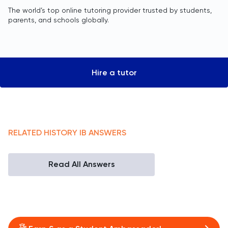
The world’s top online tutoring provider trusted by students,
parents, and schools globally.
Hire a tutor
RELATED
HISTORY
IB
ANSWERS
Read All Answers