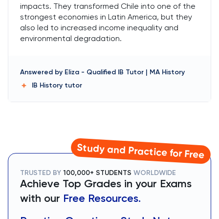
impacts. They transformed Chile into one of the
strongest economies in Latin America, but they
also led to increased income inequality and
environmental degradation.
Answered by
Eliza
-
Qualified IB Tutor | MA History
IB History
tutor
Study and Practice for Free
TRUSTED BY
100,000+ STUDENTS
WORLDWIDE
Achieve Top Grades in your Exams
with our
Free Resources.