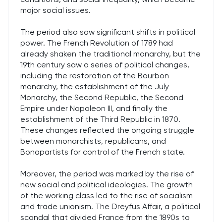
major social issues.
The period also saw significant shifts in political
power. The French Revolution of 1789 had
already shaken the traditional monarchy, but the
19th century saw a series of political changes,
including the restoration of the Bourbon
monarchy, the establishment of the July
Monarchy, the Second Republic, the Second
Empire under Napoleon III, and finally the
establishment of the Third Republic in 1870.
These changes reflected the ongoing struggle
between monarchists, republicans, and
Bonapartists for control of the French state.
Moreover, the period was marked by the rise of
new social and political ideologies. The growth
of the working class led to the rise of socialism
and trade unionism. The Dreyfus Affair, a political
scandal that divided France from the 1890s to