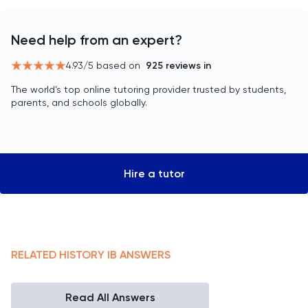
Need help from an expert?
4.93
/5 based on
925
reviews in
The world’s top online tutoring provider trusted by students,
parents, and schools globally.
Hire a tutor
RELATED
HISTORY
IB
ANSWERS
Read All Answers