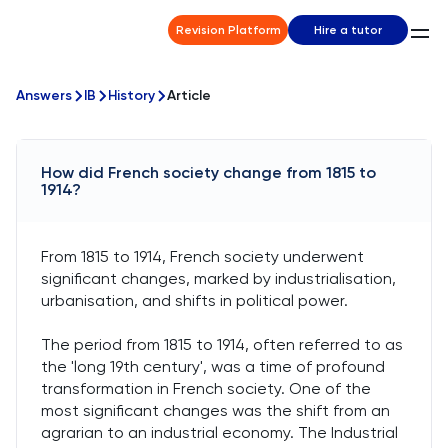
Revision Platform
Hire a tutor
Answers
IB
History
Article
How did French society change from 1815 to
1914?
From 1815 to 1914, French society underwent
significant changes, marked by industrialisation,
urbanisation, and shifts in political power.
The period from 1815 to 1914, often referred to as
the 'long 19th century', was a time of profound
transformation in French society. One of the
most significant changes was the shift from an
agrarian to an industrial economy. The Industrial