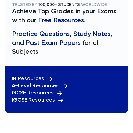
TRUSTED BY
100,000+ STUDENTS
WORLDWIDE
Achieve Top Grades in your Exams
with our
Free Resources.
Practice Questions, Study Notes,
and Past Exam Papers
for all
Subjects!
IB Resources
A-Level Resources
GCSE Resources
IGCSE Resources