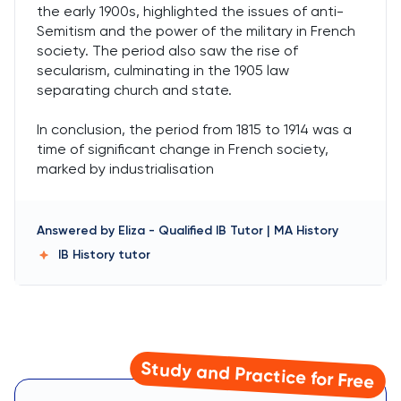
the early 1900s, highlighted the issues of anti-
Semitism and the power of the military in French
society. The period also saw the rise of
secularism, culminating in the 1905 law
separating church and state.
In conclusion, the period from 1815 to 1914 was a
time of significant change in French society,
marked by industrialisation
Answered by
Eliza
-
Qualified IB Tutor | MA History
IB History
tutor
Study and Practice for Free