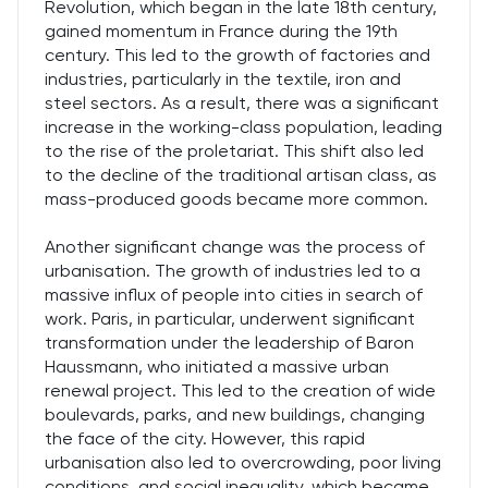
Revolution, which began in the late 18th century,
gained momentum in France during the 19th
century. This led to the growth of factories and
industries, particularly in the textile, iron and
steel sectors. As a result, there was a significant
increase in the working-class population, leading
to the rise of the proletariat. This shift also led
to the decline of the traditional artisan class, as
mass-produced goods became more common.
Another significant change was the process of
urbanisation. The growth of industries led to a
massive influx of people into cities in search of
work. Paris, in particular, underwent significant
transformation under the leadership of Baron
Haussmann, who initiated a massive urban
renewal project. This led to the creation of wide
boulevards, parks, and new buildings, changing
the face of the city. However, this rapid
urbanisation also led to overcrowding, poor living
conditions, and social inequality, which became