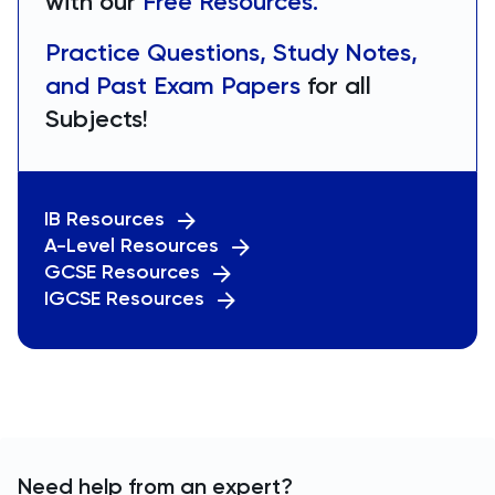
with our
Free Resources.
Practice Questions, Study Notes,
and Past Exam Papers
for all
Subjects!
IB Resources
A-Level Resources
GCSE Resources
IGCSE Resources
Need help from an expert?