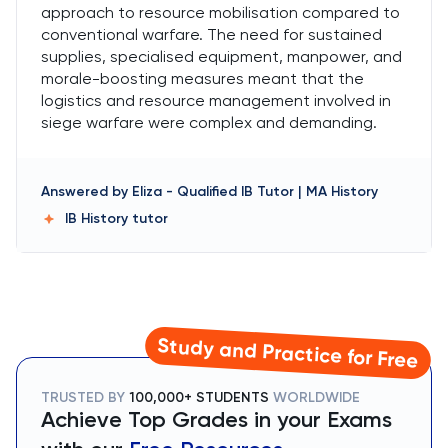
approach to resource mobilisation compared to
conventional warfare. The need for sustained
supplies, specialised equipment, manpower, and
morale-boosting measures meant that the
logistics and resource management involved in
siege warfare were complex and demanding.
Answered by
Eliza
-
Qualified IB Tutor | MA History
IB History
tutor
Study and Practice for Free
TRUSTED BY
100,000+ STUDENTS
WORLDWIDE
Achieve Top Grades in your Exams