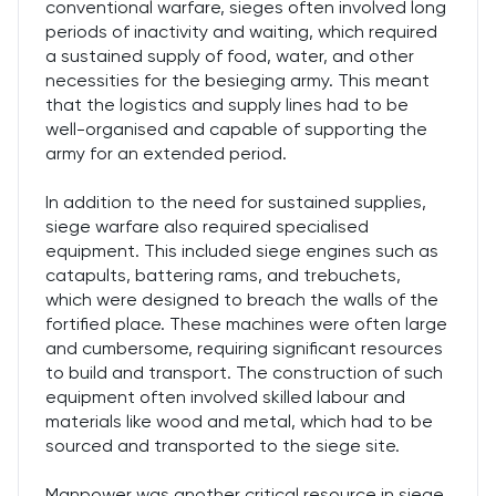
conventional warfare, sieges often involved long
periods of inactivity and waiting, which required
a sustained supply of food, water, and other
necessities for the besieging army. This meant
that the logistics and supply lines had to be
well-organised and capable of supporting the
army for an extended period.
In addition to the need for sustained supplies,
siege warfare also required specialised
equipment. This included siege engines such as
catapults, battering rams, and trebuchets,
which were designed to breach the walls of the
fortified place. These machines were often large
and cumbersome, requiring significant resources
to build and transport. The construction of such
equipment often involved skilled labour and
materials like wood and metal, which had to be
sourced and transported to the siege site.
Manpower was another critical resource in siege