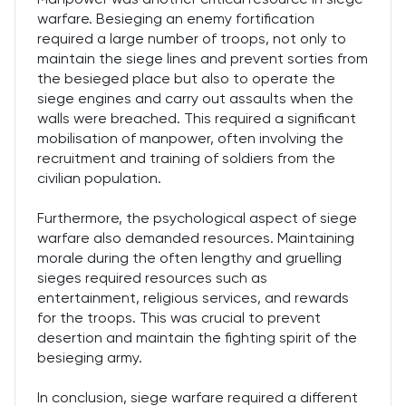
warfare. Besieging an enemy fortification
required a large number of troops, not only to
maintain the siege lines and prevent sorties from
the besieged place but also to operate the
siege engines and carry out assaults when the
walls were breached. This required a significant
mobilisation of manpower, often involving the
recruitment and training of soldiers from the
civilian population.
Furthermore, the psychological aspect of siege
warfare also demanded resources. Maintaining
morale during the often lengthy and gruelling
sieges required resources such as
entertainment, religious services, and rewards
for the troops. This was crucial to prevent
desertion and maintain the fighting spirit of the
besieging army.
In conclusion, siege warfare required a different