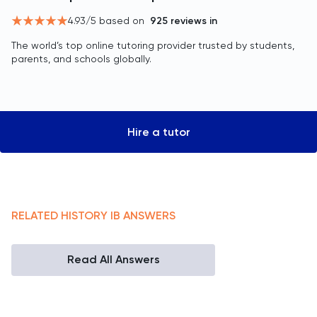
4.93
/5 based on
925
reviews in
The world’s top online tutoring provider trusted by students,
parents, and schools globally.
Hire a tutor
RELATED
HISTORY
IB
ANSWERS
Read All Answers