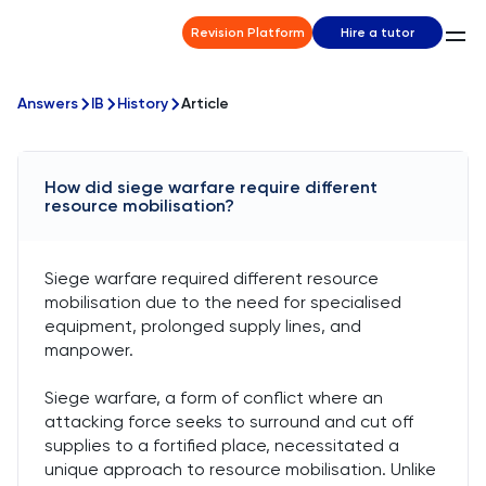
Revision Platform
Hire a tutor
Answers
IB
History
Article
How did siege warfare require different
resource mobilisation?
Siege warfare required different resource
mobilisation due to the need for specialised
equipment, prolonged supply lines, and
manpower.
Siege warfare, a form of conflict where an
attacking force seeks to surround and cut off
supplies to a fortified place, necessitated a
unique approach to resource mobilisation. Unlike