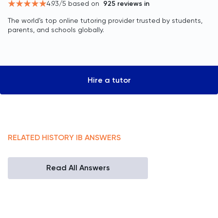
4.93
/5 based on
925
reviews in
The world’s top online tutoring provider trusted by students,
parents, and schools globally.
Hire a tutor
RELATED
HISTORY
IB
ANSWERS
Read All Answers