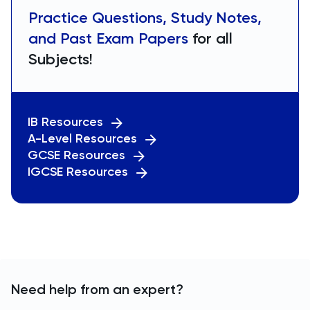
Practice Questions, Study Notes,
and Past Exam Papers
for all
Subjects!
IB Resources
A-Level Resources
GCSE Resources
IGCSE Resources
Need help from an expert?