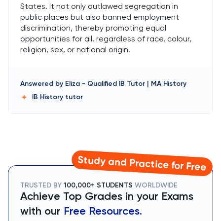
States. It not only outlawed segregation in
public places but also banned employment
discrimination, thereby promoting equal
opportunities for all, regardless of race, colour,
religion, sex, or national origin.
Answered by
Eliza
-
Qualified IB Tutor | MA History
IB History
tutor
Study and Practice for Free
TRUSTED BY
100,000+ STUDENTS
WORLDWIDE
Achieve Top Grades in your Exams
with our
Free Resources.