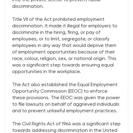
discrimination.
Title VII of the Act prohibited employment
discrimination. It made it illegal for employers to
discriminate in the hiring, firing, or pay of
employees, or to limit, segregate, or classify
employees in any way that would deprive them
of employment opportunities because of their
race, colour, religion, sex, or national origin. This
was a significant step towards ensuring equal
opportunities in the workplace.
The Act also established the Equal Employment
Opportunity Commission (EEOC) to enforce
these provisions. The EEOC was given the power
to file lawsuits on behalf of aggrieved individuals
and to prevent unlawful employment practices.
The Civil Rights Act of 1964 was a significant step
towards addressing discrimination in the United