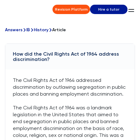
Revision Platform
Hire a tutor
Answers
IB
History
Article
How did the Civil Rights Act of 1964 address
discrimination?
The Civil Rights Act of 1964 addressed
discrimination by outlawing segregation in public
places and banning employment discrimination.
The Civil Rights Act of 1964 was a landmark
legislation in the United States that aimed to
end segregation in public places and banned
employment discrimination on the basis of race,
colour, religion, sex or national origin. This was a