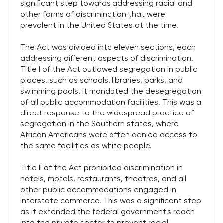
significant step towards addressing racial and
other forms of discrimination that were
prevalent in the United States at the time.
The Act was divided into eleven sections, each
addressing different aspects of discrimination.
Title I of the Act outlawed segregation in public
places, such as schools, libraries, parks, and
swimming pools. It mandated the desegregation
of all public accommodation facilities. This was a
direct response to the widespread practice of
segregation in the Southern states, where
African Americans were often denied access to
the same facilities as white people.
Title II of the Act prohibited discrimination in
hotels, motels, restaurants, theatres, and all
other public accommodations engaged in
interstate commerce. This was a significant step
as it extended the federal government's reach
into the private sector to prevent racial