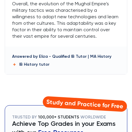
Overall, the evolution of the Mughal Empire's
military tactics was characterised by a
willingness to adopt new technologies and learn
from other cultures. This adaptability was a key
factor in their ability to maintain control over
their vast empire for several centuries.
Answered by
Eliza
-
Qualified IB Tutor | MA History
IB History
tutor
Study and Practice for Free
TRUSTED BY
100,000+ STUDENTS
WORLDWIDE
Achieve Top Grades in your Exams