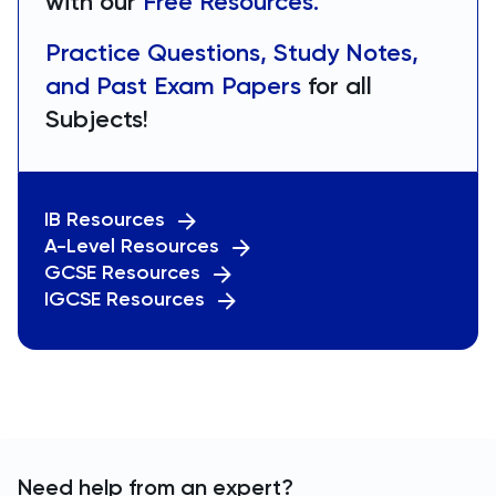
with our
Free Resources.
Practice Questions, Study Notes,
and Past Exam Papers
for all
Subjects!
IB Resources
A-Level Resources
GCSE Resources
IGCSE Resources
Need help from an expert?