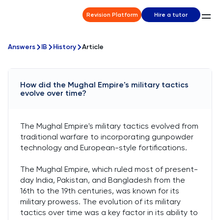
Revision Platform
Hire a tutor
Answers
IB
History
Article
How did the Mughal Empire's military tactics
evolve over time?
The Mughal Empire's military tactics evolved from
traditional warfare to incorporating gunpowder
technology and European-style fortifications.
The Mughal Empire, which ruled most of present-
day India, Pakistan, and Bangladesh from the
16th to the 19th centuries, was known for its
military prowess. The evolution of its military
tactics over time was a key factor in its ability to