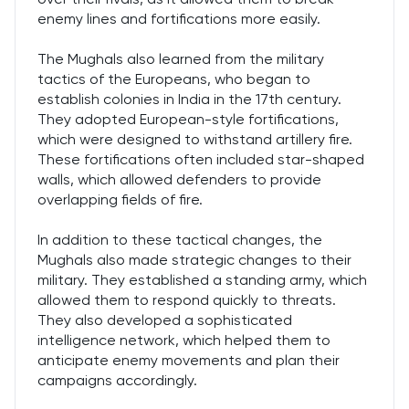
enemy lines and fortifications more easily.
The Mughals also learned from the military
tactics of the Europeans, who began to
establish colonies in India in the 17th century.
They adopted European-style fortifications,
which were designed to withstand artillery fire.
These fortifications often included star-shaped
walls, which allowed defenders to provide
overlapping fields of fire.
In addition to these tactical changes, the
Mughals also made strategic changes to their
military. They established a standing army, which
allowed them to respond quickly to threats.
They also developed a sophisticated
intelligence network, which helped them to
anticipate enemy movements and plan their
campaigns accordingly.