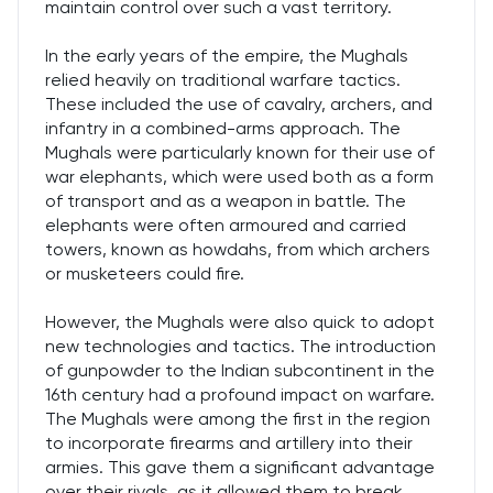
maintain control over such a vast territory.
In the early years of the empire, the Mughals
relied heavily on traditional warfare tactics.
These included the use of cavalry, archers, and
infantry in a combined-arms approach. The
Mughals were particularly known for their use of
war elephants, which were used both as a form
of transport and as a weapon in battle. The
elephants were often armoured and carried
towers, known as howdahs, from which archers
or musketeers could fire.
However, the Mughals were also quick to adopt
new technologies and tactics. The introduction
of gunpowder to the Indian subcontinent in the
16th century had a profound impact on warfare.
The Mughals were among the first in the region
to incorporate firearms and artillery into their
armies. This gave them a significant advantage
over their rivals, as it allowed them to break