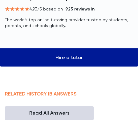
4.93
/5 based on
925
reviews in
The world’s top online tutoring provider trusted by students,
parents, and schools globally.
Hire a tutor
RELATED
HISTORY
IB
ANSWERS
Read All Answers