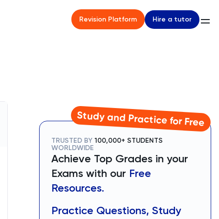
Hire a tutor
Revision Platform
Study and Practice for Free
TRUSTED BY
100,000+ STUDENTS
WORLDWIDE
Achieve Top Grades in your
Exams with our
Free
Resources.
Practice Questions, Study