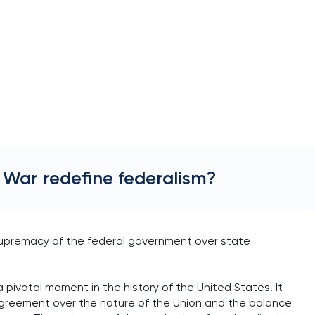
 War redefine federalism?
e supremacy of the federal government over state
a pivotal moment in the history of the United States. It
agreement over the nature of the Union and the balance