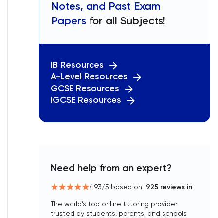
Notes, and Past Exam
Papers
for all Subjects!
IB Resources
A-Level Resources
GCSE Resources
IGCSE Resources
Need help from an expert?
4.93
/5 based on
925
reviews in
The world’s top online tutoring provider
trusted by students, parents, and schools