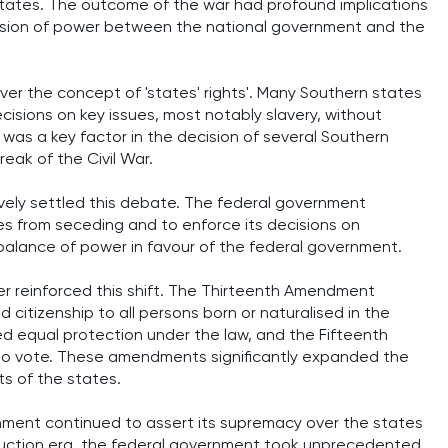
ates. The outcome of the war had profound implications
ivision of power between the national government and the
over the concept of 'states' rights'. Many Southern states
cisions on key issues, most notably slavery, without
 was a key factor in the decision of several Southern
eak of the Civil War.
tively settled this debate. The federal government
s from seceding and to enforce its decisions on
e balance of power in favour of the federal government.
 reinforced this shift. The Thirteenth Amendment
itizenship to all persons born or naturalised in the
ed equal protection under the law, and the Fifteenth
to vote. These amendments significantly expanded the
ts of the states.
ernment continued to assert its supremacy over the states
truction era, the federal government took unprecedented