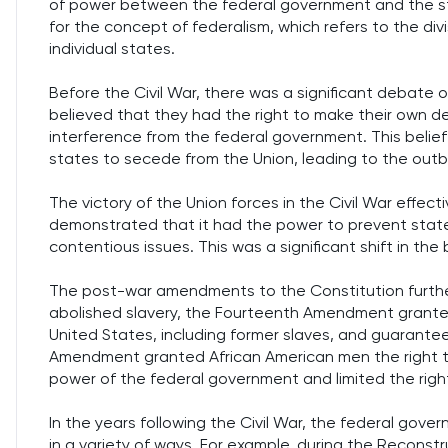
of power between the federal government and the st
for the concept of federalism, which refers to the d
individual states.
Before the Civil War, there was a significant debate 
believed that they had the right to make their own de
interference from the federal government. This belief
states to secede from the Union, leading to the outbr
The victory of the Union forces in the Civil War effec
demonstrated that it had the power to prevent state
contentious issues. This was a significant shift in th
The post-war amendments to the Constitution further
abolished slavery, the Fourteenth Amendment granted c
United States, including former slaves, and guarante
Amendment granted African American men the right 
power of the federal government and limited the righ
In the years following the Civil War, the federal gov
in a variety of ways. For example, during the Recons