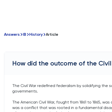
Answers
IB
History
Article
How did the outcome of the Civil
The Civil War redefined federalism by solidifying th
governments.
The American Civil War, fought from 1861 to 1865, was 
was a conflict that was rooted in a fundamental dis