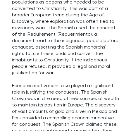
populations as pagans who needed to be
converted to Christianity. This was part of a
broader European trend during the Age of
Discovery, where exploration was often tied to
missionary work. The Spanish used the concept
of the 'Requirement' (Requerimiento), a
document read to the indigenous people before
conquest, asserting the Spanish monarchs'
rights to rule these lands and convert the
inhabitants to Christianity. If the indigenous
people refused, it provided a legal and moral
justification for war.
Economic motivations also played a significant
role in justifying the conquests. The Spanish
Crown was in dire need of new sources of wealth
to maintain its position in Europe. The discovery
of vast amounts of gold and silver in Mexico and
Peru provided a compelling economic incentive
for conquest. The Spanish Crown claimed these
resources as royal property, arguing that they