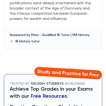
justifications were deeply intertwined with the
broader context of the Age of Discovery and
the intense competition between European
powers for wealth and influence.
Answered by
Eliza
-
Qualified IB Tutor | MA History
IB History
tutor
Study and Practice for Free
TRUSTED BY
100,000+ STUDENTS
WORLDWIDE
Achieve Top Grades in your Exams
with our
Free Resources.