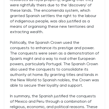
were rightfully theirs due to the 'discovery' of
these lands. The encomienda system, which
granted Spanish settlers the right to the labour
of indigenous people, was also justified as a
means of organising these new territories and
extracting wealth.
Politically, the Spanish Crown used the
conquests to enhance its prestige and power.
The conquests were seen as a demonstration of
Spain's might and a way to rival other European
powers, particularly Portugal. The Spanish Crown
also used the conquests to consolidate its
authority at home. By granting titles and lands in
the New World to Spanish nobles, the Crown was
able to secure their loyalty and support.
In summary, the Spanish justified the conquests
of Mexico and Peru through a combination of
religious, economic, and political reasons. These