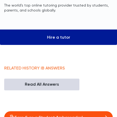
The world’s top online tutoring provider trusted by students,
parents, and schools globally.
Hire a tutor
RELATED
HISTORY
IB
ANSWERS
Read All Answers