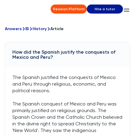
Revision Platform
Hire a tutor
Answers
IB
History
Article
How did the Spanish justify the conquests of
Mexico and Peru?
The Spanish justified the conquests of Mexico
and Peru through religious, economic, and
political reasons.
The Spanish conquest of Mexico and Peru was
primarily justified on religious grounds. The
Spanish Crown and the Catholic Church believed
in the divine right to spread Christianity to the
'New World'. They saw the indigenous