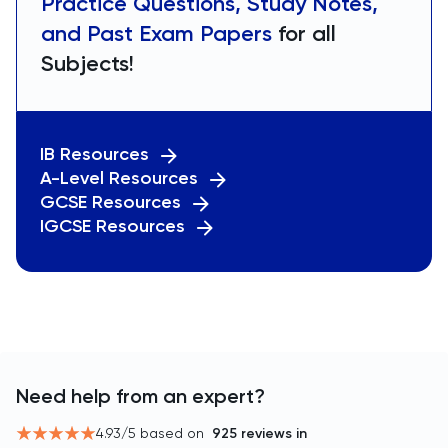
Practice Questions, Study Notes,
and Past Exam Papers
for all
Subjects!
IB Resources
A-Level Resources
GCSE Resources
IGCSE Resources
Need help from an expert?
4.93
/5 based on
925
reviews in