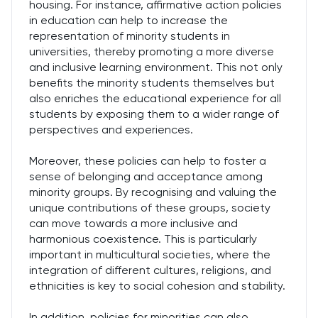
housing. For instance, affirmative action policies
in education can help to increase the
representation of minority students in
universities, thereby promoting a more diverse
and inclusive learning environment. This not only
benefits the minority students themselves but
also enriches the educational experience for all
students by exposing them to a wider range of
perspectives and experiences.
Moreover, these policies can help to foster a
sense of belonging and acceptance among
minority groups. By recognising and valuing the
unique contributions of these groups, society
can move towards a more inclusive and
harmonious coexistence. This is particularly
important in multicultural societies, where the
integration of different cultures, religions, and
ethnicities is key to social cohesion and stability.
In addition, policies for minorities can also