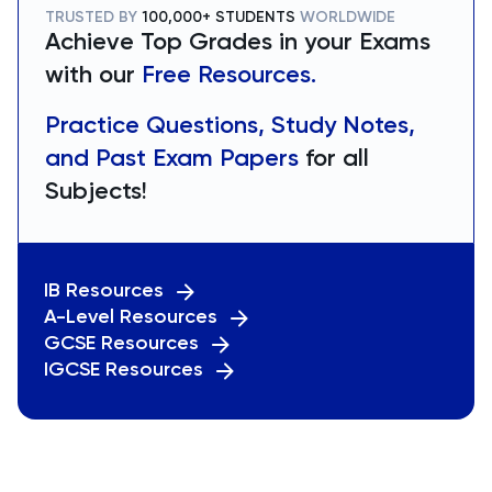
TRUSTED BY
100,000+ STUDENTS
WORLDWIDE
Achieve Top Grades in your Exams
with our
Free Resources.
Practice Questions, Study Notes,
and Past Exam Papers
for all
Subjects!
IB Resources
A-Level Resources
GCSE Resources
IGCSE Resources