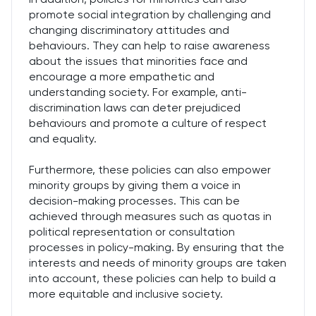
promote social integration by challenging and
changing discriminatory attitudes and
behaviours. They can help to raise awareness
about the issues that minorities face and
encourage a more empathetic and
understanding society. For example, anti-
discrimination laws can deter prejudiced
behaviours and promote a culture of respect
and equality.
Furthermore, these policies can also empower
minority groups by giving them a voice in
decision-making processes. This can be
achieved through measures such as quotas in
political representation or consultation
processes in policy-making. By ensuring that the
interests and needs of minority groups are taken
into account, these policies can help to build a
more equitable and inclusive society.