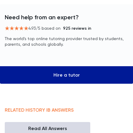
Need help from an expert?
4.93
/5 based on
925
reviews in
The world’s top online tutoring provider trusted by students,
parents, and schools globally.
Hire a tutor
RELATED
HISTORY
IB
ANSWERS
Read All Answers