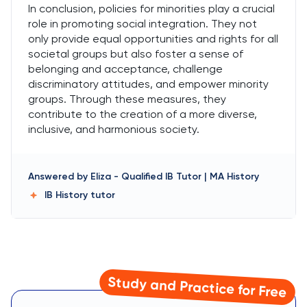
In conclusion, policies for minorities play a crucial
role in promoting social integration. They not
only provide equal opportunities and rights for all
societal groups but also foster a sense of
belonging and acceptance, challenge
discriminatory attitudes, and empower minority
groups. Through these measures, they
contribute to the creation of a more diverse,
inclusive, and harmonious society.
Answered by
Eliza
-
Qualified IB Tutor | MA History
IB History
tutor
Study and Practice for Free