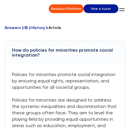
Revision Platform
Hire a tutor
Answers
IB
History
Article
How do policies for minorities promote social
integration?
Policies for minorities promote social integration
by ensuring equal rights, representation, and
opportunities for all societal groups.
Policies for minorities are designed to address
the systemic inequalities and discrimination that
these groups often face. They aim to level the
playing field by providing equal opportunities in
areas such as education, employment, and