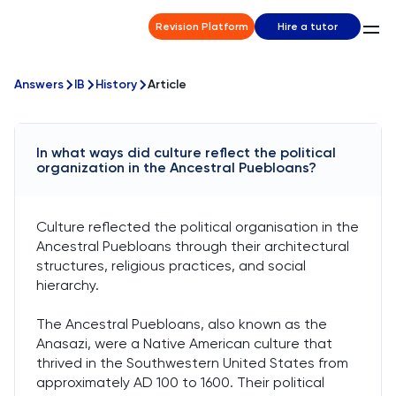
Revision Platform
Hire a tutor
Answers
IB
History
Article
In what ways did culture reflect the political
organization in the Ancestral Puebloans?
Culture reflected the political organisation in the
Ancestral Puebloans through their architectural
structures, religious practices, and social
hierarchy.
The Ancestral Puebloans, also known as the
Anasazi, were a Native American culture that
thrived in the Southwestern United States from
approximately AD 100 to 1600. Their political