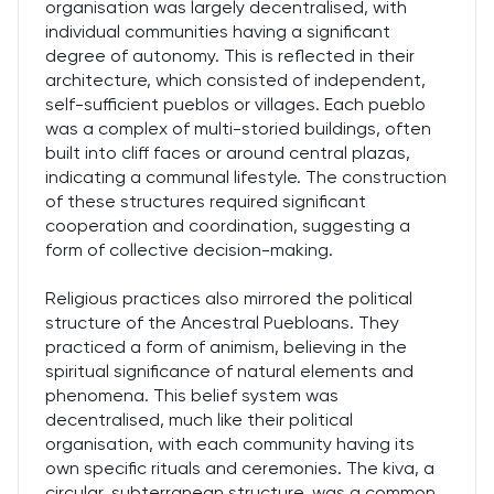
organisation was largely decentralised, with
individual communities having a significant
degree of autonomy. This is reflected in their
architecture, which consisted of independent,
self-sufficient pueblos or villages. Each pueblo
was a complex of multi-storied buildings, often
built into cliff faces or around central plazas,
indicating a communal lifestyle. The construction
of these structures required significant
cooperation and coordination, suggesting a
form of collective decision-making.
Religious practices also mirrored the political
structure of the Ancestral Puebloans. They
practiced a form of animism, believing in the
spiritual significance of natural elements and
phenomena. This belief system was
decentralised, much like their political
organisation, with each community having its
own specific rituals and ceremonies. The kiva, a
circular, subterranean structure, was a common