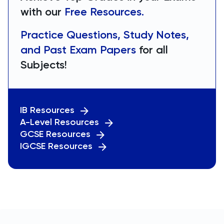
with our
Free Resources.
Practice Questions, Study Notes,
and Past Exam Papers
for all
Subjects!
IB Resources
A-Level Resources
GCSE Resources
IGCSE Resources