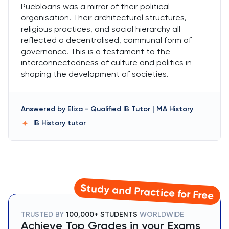
Puebloans was a mirror of their political
organisation. Their architectural structures,
religious practices, and social hierarchy all
reflected a decentralised, communal form of
governance. This is a testament to the
interconnectedness of culture and politics in
shaping the development of societies.
Answered by
Eliza
-
Qualified IB Tutor | MA History
IB History
tutor
Study and Practice for Free
TRUSTED BY
100,000+ STUDENTS
WORLDWIDE
Achieve Top Grades in your Exams