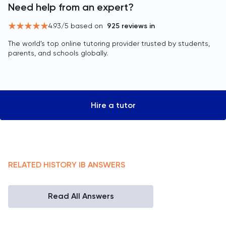
Need help from an expert?
4.93
/5 based on
925
reviews in
The world’s top online tutoring provider trusted by students,
parents, and schools globally.
Hire a tutor
RELATED
HISTORY
IB
ANSWERS
Read All Answers