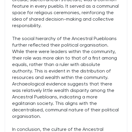
feature in every pueblo. It served as a communal
space for religious ceremonies, reinforcing the
idea of shared decision-making and collective
responsibility.
The social hierarchy of the Ancestral Puebloans
further reflected their political organisation.
While there were leaders within the community,
their role was more akin to that of a first among
equals, rather than a ruler with absolute
authority. This is evident in the distribution of
resources and wealth within the community.
Archaeological evidence suggests that there
was relatively little wealth disparity among the
Ancestral Puebloans, indicating a more
egalitarian society. This aligns with the
decentralised, communal nature of their political
organisation.
In conclusion, the culture of the Ancestral