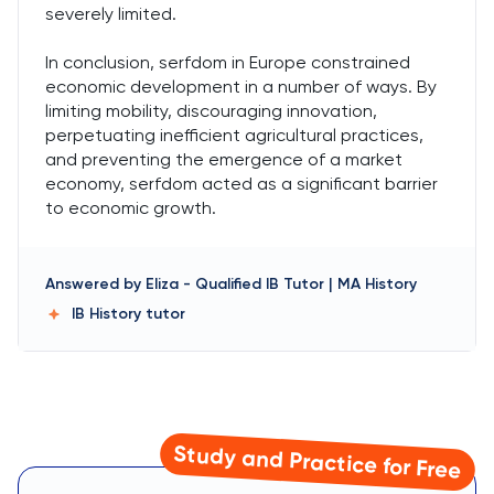
severely limited.
In conclusion, serfdom in Europe constrained
economic development in a number of ways. By
limiting mobility, discouraging innovation,
perpetuating inefficient agricultural practices,
and preventing the emergence of a market
economy, serfdom acted as a significant barrier
to economic growth.
Answered by
Eliza
-
Qualified IB Tutor | MA History
IB History
tutor
Study and Practice for Free