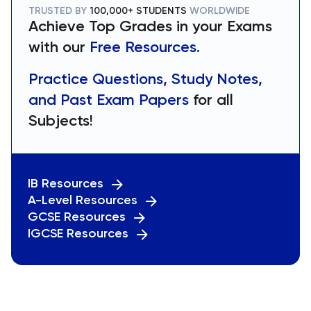
TRUSTED BY
100,000+ STUDENTS
WORLDWIDE
Achieve Top Grades in your Exams
with our
Free Resources.
Practice Questions, Study Notes,
and Past Exam Papers
for all
Subjects!
IB Resources
A-Level Resources
GCSE Resources
IGCSE Resources