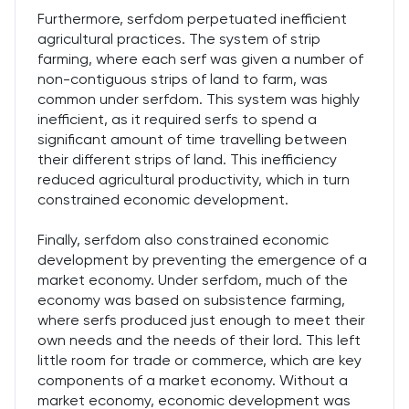
Furthermore, serfdom perpetuated inefficient
agricultural practices. The system of strip
farming, where each serf was given a number of
non-contiguous strips of land to farm, was
common under serfdom. This system was highly
inefficient, as it required serfs to spend a
significant amount of time travelling between
their different strips of land. This inefficiency
reduced agricultural productivity, which in turn
constrained economic development.
Finally, serfdom also constrained economic
development by preventing the emergence of a
market economy. Under serfdom, much of the
economy was based on subsistence farming,
where serfs produced just enough to meet their
own needs and the needs of their lord. This left
little room for trade or commerce, which are key
components of a market economy. Without a
market economy, economic development was