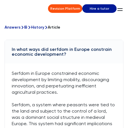
Revision Platform
Hire a tutor
Answers
IB
History
Article
In what ways did serfdom in Europe constrain
economic development?
Serfdom in Europe constrained economic
development by limiting mobility, discouraging
innovation, and perpetuating inefficient
agricultural practices.
Serfdom, a system where peasants were tied to
the land and subject to the control of a lord,
was a dominant social structure in medieval
Europe. This system had significant implications