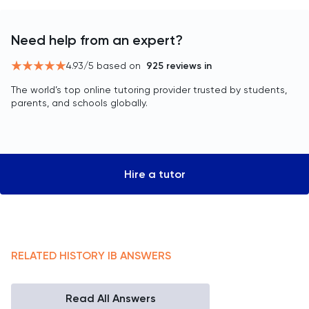
Need help from an expert?
4.93
/5 based on
925
reviews in
The world’s top online tutoring provider trusted by students,
parents, and schools globally.
Hire a tutor
RELATED
HISTORY
IB
ANSWERS
Read All Answers