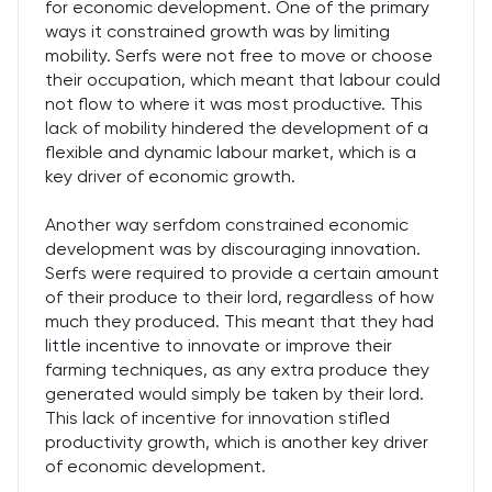
for economic development. One of the primary
ways it constrained growth was by limiting
mobility. Serfs were not free to move or choose
their occupation, which meant that labour could
not flow to where it was most productive. This
lack of mobility hindered the development of a
flexible and dynamic labour market, which is a
key driver of economic growth.
Another way serfdom constrained economic
development was by discouraging innovation.
Serfs were required to provide a certain amount
of their produce to their lord, regardless of how
much they produced. This meant that they had
little incentive to innovate or improve their
farming techniques, as any extra produce they
generated would simply be taken by their lord.
This lack of incentive for innovation stifled
productivity growth, which is another key driver
of economic development.