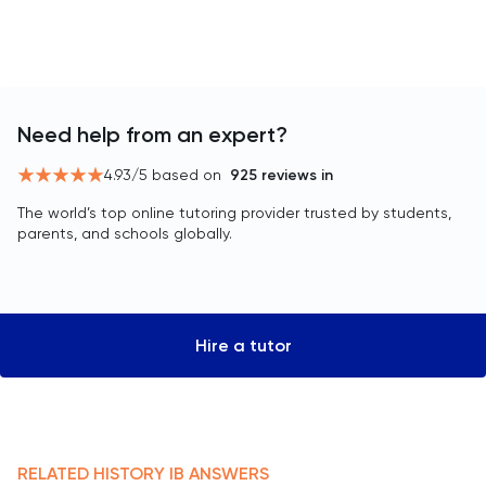
Need help from an expert?
4.93
/5 based on
925
reviews in
The world’s top online tutoring provider trusted by students,
parents, and schools globally.
Hire a tutor
RELATED
HISTORY
IB
ANSWERS