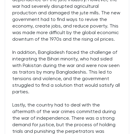
war had severely disrupted agricultural
production and damaged the jute mills. The new
government had to find ways to revive the
economy, create jobs, and reduce poverty. This
was made more difficult by the global economic
downturn of the 1970s and the rising oil prices.
In addition, Bangladesh faced the challenge of
integrating the Bihari minority, who had sided
with Pakistan during the war and were now seen
as traitors by many Bangladeshis. This led to
tensions and violence, and the government
struggled to find a solution that would satisfy all
parties.
Lastly, the country had to deal with the
aftermath of the war crimes committed during
the war of independence. There was a strong
demand for justice, but the process of holding
trials and punishing the perpetrators was