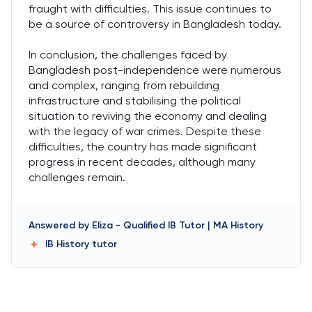
fraught with difficulties. This issue continues to
be a source of controversy in Bangladesh today.
In conclusion, the challenges faced by
Bangladesh post-independence were numerous
and complex, ranging from rebuilding
infrastructure and stabilising the political
situation to reviving the economy and dealing
with the legacy of war crimes. Despite these
difficulties, the country has made significant
progress in recent decades, although many
challenges remain.
Answered by
Eliza
-
Qualified IB Tutor | MA History
IB History
tutor