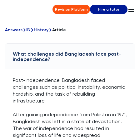
Revision Platform
Hire a tutor
Answers
IB
History
Article
What challenges did Bangladesh face post-
independence?
Post-independence, Bangladesh faced
challenges such as political instability, economic
hardship, and the task of rebuilding
infrastructure.
After gaining independence from Pakistan in 1971,
Bangladesh was left in a state of devastation.
The war of independence had resulted in
significant loss of life and widespread