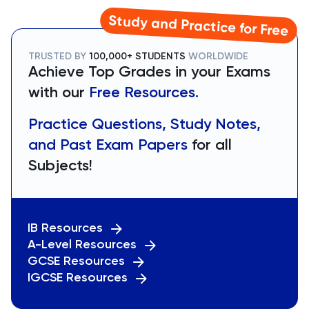
Study and Practice for Free
TRUSTED BY
100,000+ STUDENTS
WORLDWIDE
Achieve Top Grades in your Exams
with our
Free Resources.
Practice Questions, Study Notes,
and Past Exam Papers
for all
Subjects!
IB Resources
A-Level Resources
GCSE Resources
IGCSE Resources