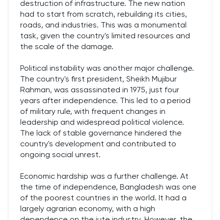
destruction of infrastructure. The new nation
had to start from scratch, rebuilding its cities,
roads, and industries. This was a monumental
task, given the country's limited resources and
the scale of the damage.
Political instability was another major challenge.
The country's first president, Sheikh Mujibur
Rahman, was assassinated in 1975, just four
years after independence. This led to a period
of military rule, with frequent changes in
leadership and widespread political violence.
The lack of stable governance hindered the
country's development and contributed to
ongoing social unrest.
Economic hardship was a further challenge. At
the time of independence, Bangladesh was one
of the poorest countries in the world. It had a
largely agrarian economy, with a high
dependence on the jute industry. However, the