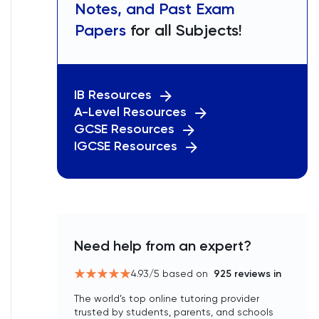
Notes, and Past Exam
Papers
for all Subjects!
IB Resources
A-Level Resources
GCSE Resources
IGCSE Resources
Need help from an expert?
4.93
/5 based on
925
reviews in
The world’s top online tutoring provider
trusted by students, parents, and schools