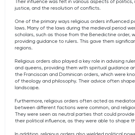
Their influence was felt in various aspects of politics,
justice, and the resolution of conflicts.
One of the primary ways religious orders influenced p
laws. Many of the laws during the medieval period wer
scholars, such as those from the Benedictine order, 
providing guidance to rulers. This gave them significan
regions.
Religious orders also played a key role in advising rul
and queens, providing them with spiritual guidance and
the Franciscan and Dominican orders, which were kno
of theology and philosophy. Their advice often shaped 
landscape.
Furthermore, religious orders often acted as mediators
between different factions were common, and religiou
They were seen as neutral parties that could provide
their political influence, as they were able to shape
In addition, religious orders also wielded political po