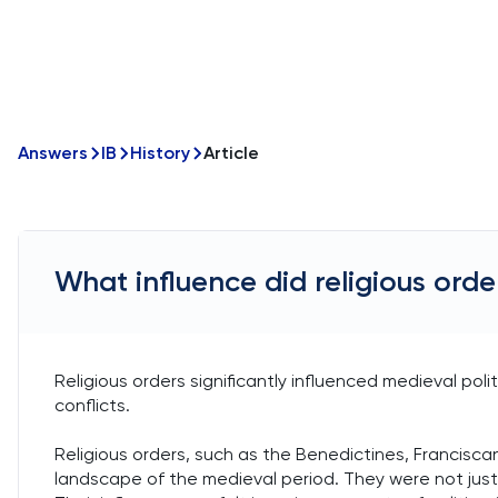
Answers
IB
History
Article
What influence did religious orde
Religious orders significantly influenced medieval poli
conflicts.
Religious orders, such as the Benedictines, Franciscans
landscape of the medieval period. They were not just sp