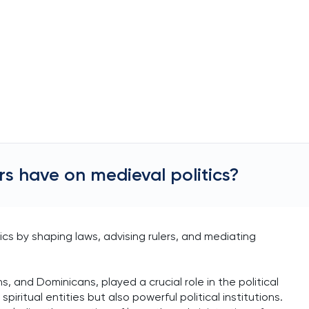
rs have on medieval politics?
tics by shaping laws, advising rulers, and mediating
, and Dominicans, played a crucial role in the political
iritual entities but also powerful political institutions.