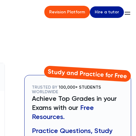
Hire a tutor
Revision Platform
Study and Practice for Free
TRUSTED BY
100,000+ STUDENTS
WORLDWIDE
Achieve Top Grades in your
Exams with our
Free
Resources.
Practice Questions, Study