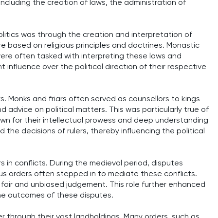
 including the creation of laws, the administration of
olitics was through the creation and interpretation of
e based on religious principles and doctrines. Monastic
were often tasked with interpreting these laws and
t influence over the political direction of their respective
ers. Monks and friars often served as counsellors to kings
 advice on political matters. This was particularly true of
wn for their intellectual prowess and deep understanding
the decisions of rulers, thereby influencing the political
 in conflicts. During the medieval period, disputes
s orders often stepped in to mediate these conflicts.
 fair and unbiased judgement. This role further enhanced
 the outcomes of these disputes.
wer through their vast landholdings. Many orders, such as