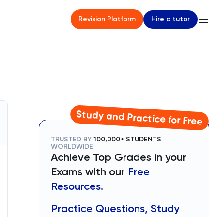
Hire a tutor
Revision Platform
Study and Practice for Free
TRUSTED BY
100,000+ STUDENTS
WORLDWIDE
Achieve Top Grades in your
Exams with our
Free
Resources.
Practice Questions, Study