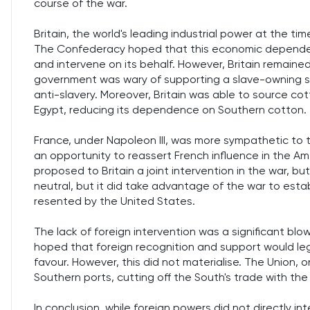
course of the war.
Britain, the world's leading industrial power at the time
The Confederacy hoped that this economic dependen
and intervene on its behalf. However, Britain remained 
government was wary of supporting a slave-owning socie
anti-slavery. Moreover, Britain was able to source cot
Egypt, reducing its dependence on Southern cotton.
France, under Napoleon III, was more sympathetic to 
an opportunity to reassert French influence in the Am
proposed to Britain a joint intervention in the war, but
neutral, but it did take advantage of the war to est
resented by the United States.
The lack of foreign intervention was a significant 
hoped that foreign recognition and support would legi
favour. However, this did not materialise. The Union,
Southern ports, cutting off the South's trade with the
In conclusion, while foreign powers did not directly i