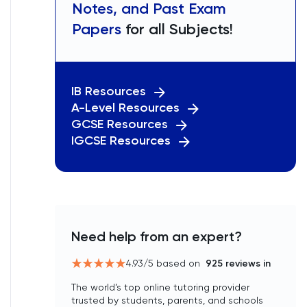
Notes, and Past Exam
Papers
for all Subjects!
IB Resources
A-Level Resources
GCSE Resources
IGCSE Resources
Need help from an expert?
4.93
/5 based on
925
reviews in
The world’s top online tutoring provider
trusted by students, parents, and schools