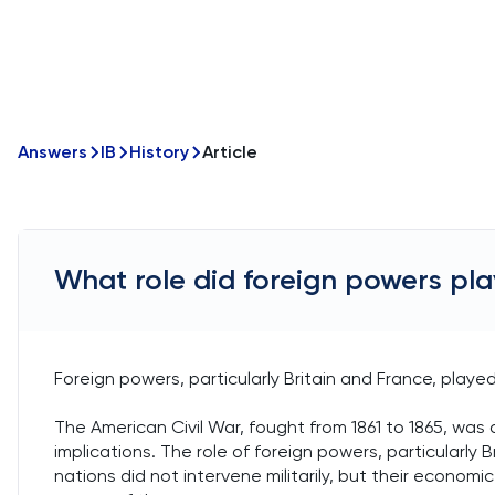
Answers
IB
History
Article
What role did foreign powers play
Foreign powers, particularly Britain and France, played 
The American Civil War, fought from 1861 to 1865, was a
implications. The role of foreign powers, particularly B
nations did not intervene militarily, but their econo