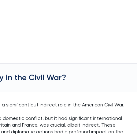
 in the Civil War?
a significant but indirect role in the American Civil War.
 domestic conflict, but it had significant international
ritain and France, was crucial, albeit indirect. These
mic and diplomatic actions had a profound impact on the