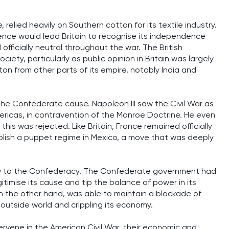
, relied heavily on Southern cotton for its textile industry.
ce would lead Britain to recognise its independence
officially neutral throughout the war. The British
ty, particularly as public opinion in Britain was largely
ton from other parts of its empire, notably India and
the Confederate cause. Napoleon III saw the Civil War as
ericas, in contravention of the Monroe Doctrine. He even
 this was rejected. Like Britain, France remained officially
ablish a puppet regime in Mexico, a move that was deeply
blow to the Confederacy. The Confederate government had
timise its cause and tip the balance of power in its
 on the other hand, was able to maintain a blockade of
 outside world and crippling its economy.
ntervene in the American Civil War, their economic and