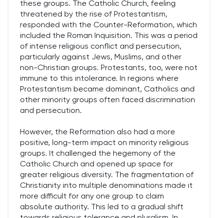
these groups. The Catholic Church, feeling
threatened by the rise of Protestantism,
responded with the Counter-Reformation, which
included the Roman Inquisition. This was a period
of intense religious conflict and persecution,
particularly against Jews, Muslims, and other
non-Christian groups. Protestants, too, were not
immune to this intolerance. In regions where
Protestantism became dominant, Catholics and
other minority groups often faced discrimination
and persecution.
However, the Reformation also had a more
positive, long-term impact on minority religious
groups. It challenged the hegemony of the
Catholic Church and opened up space for
greater religious diversity. The fragmentation of
Christianity into multiple denominations made it
more difficult for any one group to claim
absolute authority. This led to a gradual shift
towards religious tolerance and pluralism. In