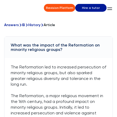
Revision Platform
Hire a tutor
Answers
IB
History
Article
What was the impact of the Reformation on
minority religious groups?
The Reformation led to increased persecution of
minority religious groups, but also sparked
greater religious diversity and tolerance in the
long run.
The Reformation, a major religious movement in
the 16th century, had a profound impact on
minority religious groups. Initially, it led to
increased persecution and violence against