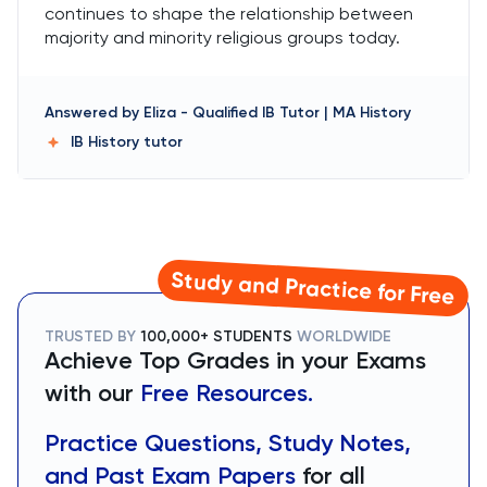
continues to shape the relationship between
majority and minority religious groups today.
Answered by
Eliza
-
Qualified IB Tutor | MA History
IB History
tutor
Study and Practice for Free
TRUSTED BY
100,000+ STUDENTS
WORLDWIDE
Achieve Top Grades in your Exams
with our
Free Resources.
Practice Questions, Study Notes,
and Past Exam Papers
for all