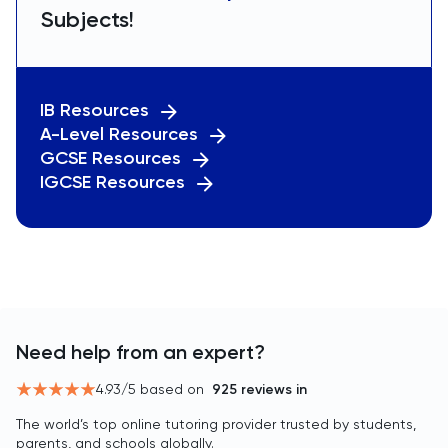
Subjects!
IB Resources
A-Level Resources
GCSE Resources
IGCSE Resources
Need help from an expert?
4.93
/5 based on
925
reviews in
The world’s top online tutoring provider trusted by students,
parents, and schools globally.