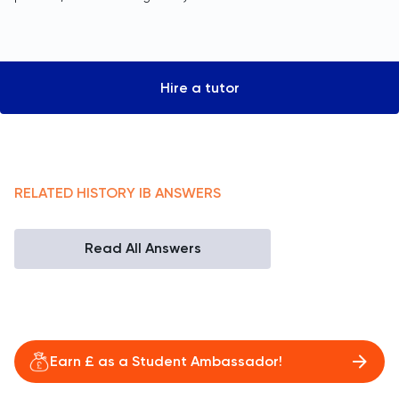
Hire a tutor
RELATED
HISTORY
IB
ANSWERS
Read All Answers
Earn £ as a Student Ambassador!