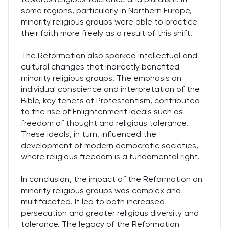
some regions, particularly in Northern Europe,
minority religious groups were able to practice
their faith more freely as a result of this shift.
The Reformation also sparked intellectual and
cultural changes that indirectly benefited
minority religious groups. The emphasis on
individual conscience and interpretation of the
Bible, key tenets of Protestantism, contributed
to the rise of Enlightenment ideals such as
freedom of thought and religious tolerance.
These ideals, in turn, influenced the
development of modern democratic societies,
where religious freedom is a fundamental right.
In conclusion, the impact of the Reformation on
minority religious groups was complex and
multifaceted. It led to both increased
persecution and greater religious diversity and
tolerance. The legacy of the Reformation