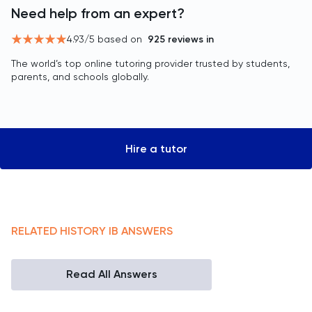
Need help from an expert?
4.93
/5 based on
925
reviews in
The world’s top online tutoring provider trusted by students,
parents, and schools globally.
Hire a tutor
RELATED
HISTORY
IB
ANSWERS
Read All Answers