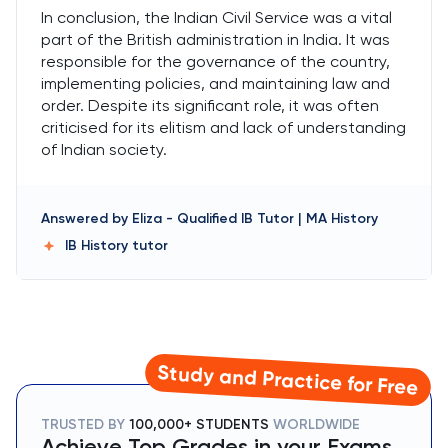
In conclusion, the Indian Civil Service was a vital
part of the British administration in India. It was
responsible for the governance of the country,
implementing policies, and maintaining law and
order. Despite its significant role, it was often
criticised for its elitism and lack of understanding
of Indian society.
Answered by
Eliza
-
Qualified IB Tutor | MA History
IB History
tutor
Study and Practice for Free
TRUSTED BY
100,000+ STUDENTS
WORLDWIDE
Achieve Top Grades in your Exams