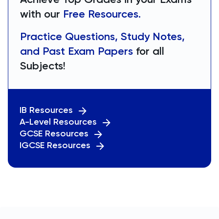
with our
Free Resources.
Practice Questions, Study Notes,
and Past Exam Papers
for all
Subjects!
IB Resources
A-Level Resources
GCSE Resources
IGCSE Resources