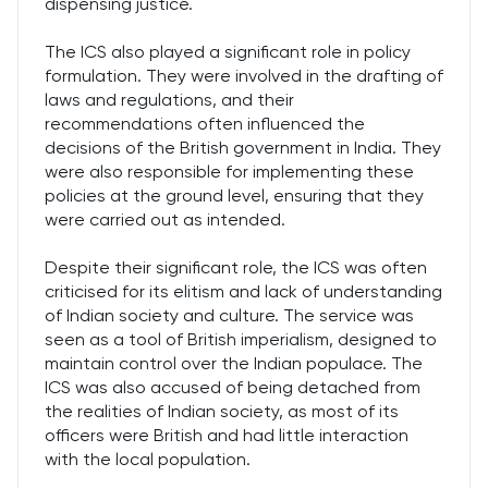
dispensing justice.
The ICS also played a significant role in policy
formulation. They were involved in the drafting of
laws and regulations, and their
recommendations often influenced the
decisions of the British government in India. They
were also responsible for implementing these
policies at the ground level, ensuring that they
were carried out as intended.
Despite their significant role, the ICS was often
criticised for its elitism and lack of understanding
of Indian society and culture. The service was
seen as a tool of British imperialism, designed to
maintain control over the Indian populace. The
ICS was also accused of being detached from
the realities of Indian society, as most of its
officers were British and had little interaction
with the local population.