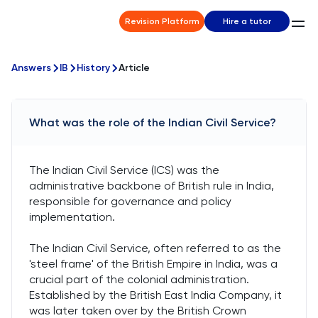
Revision Platform
Hire a tutor
Answers
IB
History
Article
What was the role of the Indian Civil Service?
The Indian Civil Service (ICS) was the
administrative backbone of British rule in India,
responsible for governance and policy
implementation.
The Indian Civil Service, often referred to as the
'steel frame' of the British Empire in India, was a
crucial part of the colonial administration.
Established by the British East India Company, it
was later taken over by the British Crown