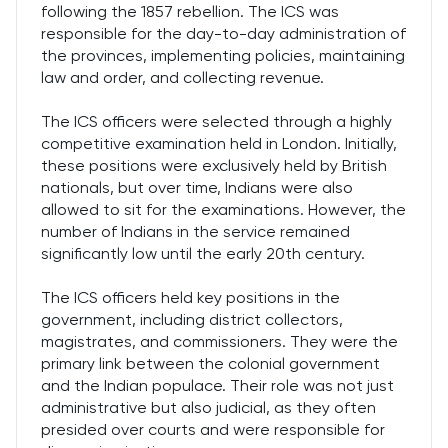
following the 1857 rebellion. The ICS was
responsible for the day-to-day administration of
the provinces, implementing policies, maintaining
law and order, and collecting revenue.
The ICS officers were selected through a highly
competitive examination held in London. Initially,
these positions were exclusively held by British
nationals, but over time, Indians were also
allowed to sit for the examinations. However, the
number of Indians in the service remained
significantly low until the early 20th century.
The ICS officers held key positions in the
government, including district collectors,
magistrates, and commissioners. They were the
primary link between the colonial government
and the Indian populace. Their role was not just
administrative but also judicial, as they often
presided over courts and were responsible for