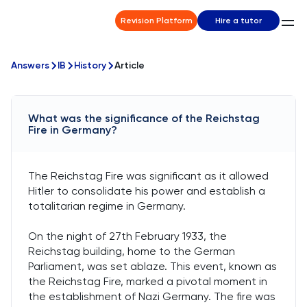
Revision Platform
Hire a tutor
Answers
IB
History
Article
What was the significance of the Reichstag
Fire in Germany?
The Reichstag Fire was significant as it allowed
Hitler to consolidate his power and establish a
totalitarian regime in Germany.
On the night of 27th February 1933, the
Reichstag building, home to the German
Parliament, was set ablaze. This event, known as
the Reichstag Fire, marked a pivotal moment in
the establishment of Nazi Germany. The fire was