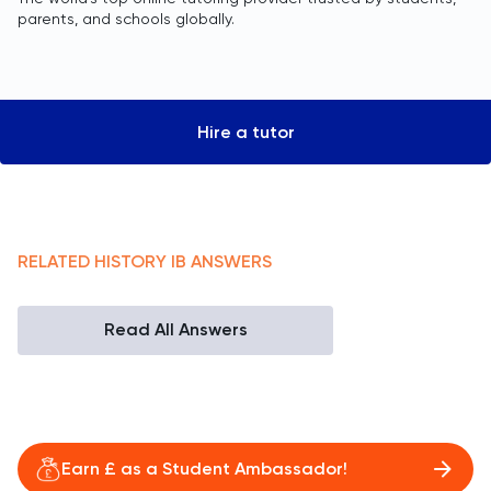
parents, and schools globally.
Hire a tutor
RELATED
HISTORY
IB
ANSWERS
Read All Answers
Earn £ as a Student Ambassador!