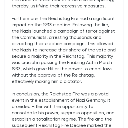
thereby justifying their repressive measures.
Furthermore, the Reichstag Fire had a significant
impact on the 1933 election. Following the fire,
the Nazis launched a campaign of terror against
the Communists, arresting thousands and
disrupting their election campaign. This allowed
the Nazis to increase their share of the vote and
secure a majority in the Reichstag. This majority
was crucial in passing the Enabling Act in March
1933, which gave Hitler the power to enact laws
without the approval of the Reichstag,
effectively making him a dictator.
In conclusion, the Reichstag Fire was a pivotal
event in the establishment of Nazi Germany. It
provided Hitler with the opportunity to
consolidate his power, suppress opposition, and
establish a totalitarian regime. The fire and the
subsequent Reichstag Fire Decree marked the