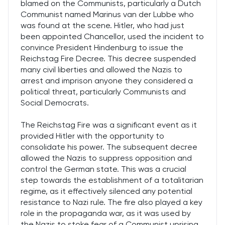
blamed on the Communists, particularly a Dutch
Communist named Marinus van der Lubbe who
was found at the scene. Hitler, who had just
been appointed Chancellor, used the incident to
convince President Hindenburg to issue the
Reichstag Fire Decree. This decree suspended
many civil liberties and allowed the Nazis to
arrest and imprison anyone they considered a
political threat, particularly Communists and
Social Democrats.
The Reichstag Fire was a significant event as it
provided Hitler with the opportunity to
consolidate his power. The subsequent decree
allowed the Nazis to suppress opposition and
control the German state. This was a crucial
step towards the establishment of a totalitarian
regime, as it effectively silenced any potential
resistance to Nazi rule. The fire also played a key
role in the propaganda war, as it was used by
the Nazis to stoke fear of a Communist uprising,