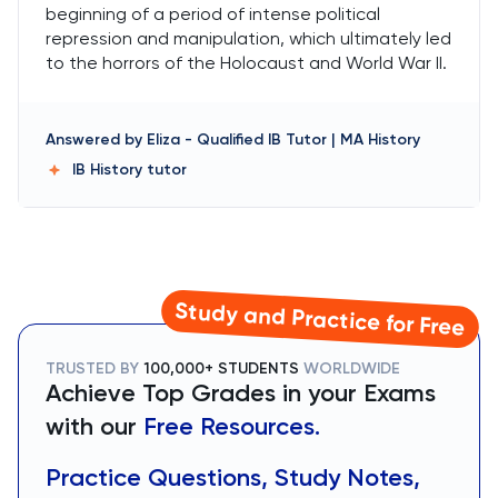
beginning of a period of intense political
repression and manipulation, which ultimately led
to the horrors of the Holocaust and World War II.
Answered by
Eliza
-
Qualified IB Tutor | MA History
IB History
tutor
Study and Practice for Free
TRUSTED BY
100,000+ STUDENTS
WORLDWIDE
Achieve Top Grades in your Exams
with our
Free Resources.
Practice Questions, Study Notes,