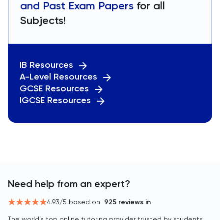
and Past Exam Papers
for all
Subjects!
IB Resources
A-Level Resources
GCSE Resources
IGCSE Resources
Need help from an expert?
4.93
/5 based on
925
reviews in
The world’s top online tutoring provider trusted by students,