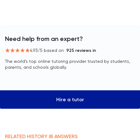
Need help from an expert?
4.93
/5 based on
925
reviews in
The world’s top online tutoring provider trusted by students,
parents, and schools globally.
Hire a tutor
RELATED
HISTORY
IB
ANSWERS