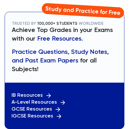
Study and Practice for Free
TRUSTED BY
100,000+ STUDENTS
WORLDWIDE
Achieve Top Grades in your Exams
with our
Free Resources.
Practice Questions, Study Notes,
and Past Exam Papers
for all
Subjects!
IB Resources
A-Level Resources
GCSE Resources
IGCSE Resources