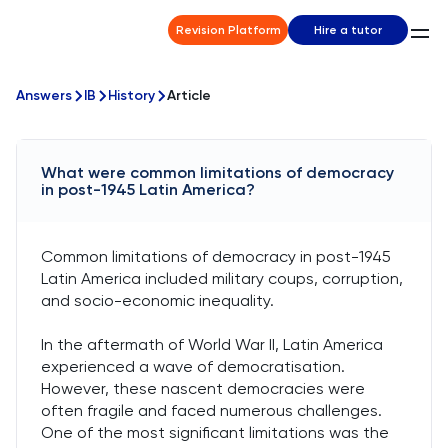
Revision Platform
Hire a tutor
Answers
IB
History
Article
What were common limitations of democracy
in post-1945 Latin America?
Common limitations of democracy in post-1945
Latin America included military coups, corruption,
and socio-economic inequality.
In the aftermath of World War II, Latin America
experienced a wave of democratisation.
However, these nascent democracies were
often fragile and faced numerous challenges.
One of the most significant limitations was the