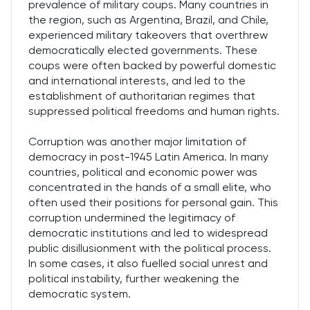
prevalence of military coups. Many countries in
the region, such as Argentina, Brazil, and Chile,
experienced military takeovers that overthrew
democratically elected governments. These
coups were often backed by powerful domestic
and international interests, and led to the
establishment of authoritarian regimes that
suppressed political freedoms and human rights.
Corruption was another major limitation of
democracy in post-1945 Latin America. In many
countries, political and economic power was
concentrated in the hands of a small elite, who
often used their positions for personal gain. This
corruption undermined the legitimacy of
democratic institutions and led to widespread
public disillusionment with the political process.
In some cases, it also fuelled social unrest and
political instability, further weakening the
democratic system.