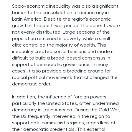
Socio-economic inequality was also a significant
barrier to the consolidation of democracy in
Latin America. Despite the region's economic
growth in the post-war period, the benefits were
not evenly distributed. Large sections of the
population remained in poverty, while a small
elite controlled the majority of wealth. This
inequality created social tensions and made it
difficult to build a broad-based consensus in
support of democratic governance. In many
cases, it also provided a breeding ground for
radical political movements that challenged the
democratic order.
In addition, the influence of foreign powers,
particularly the United States, often undermined
democracy in Latin America. During the Cold War,
the US frequently intervened in the region to
support anti-communist regimes, regardless of
their democratic credentials. This external