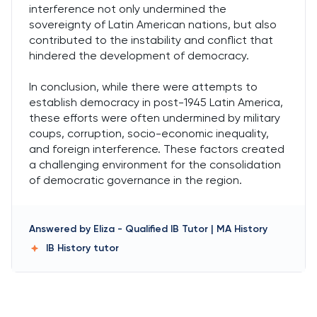
interference not only undermined the
sovereignty of Latin American nations, but also
contributed to the instability and conflict that
hindered the development of democracy.
In conclusion, while there were attempts to
establish democracy in post-1945 Latin America,
these efforts were often undermined by military
coups, corruption, socio-economic inequality,
and foreign interference. These factors created
a challenging environment for the consolidation
of democratic governance in the region.
Answered by
Eliza
-
Qualified IB Tutor | MA History
IB History
tutor