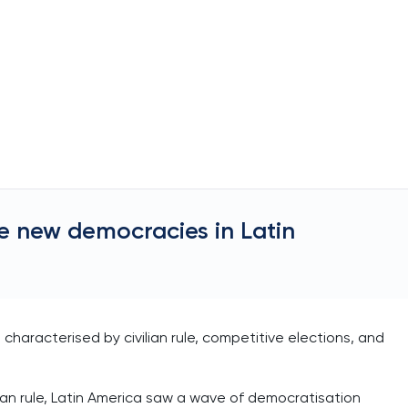
e new democracies in Latin
haracterised by civilian rule, competitive elections, and
rian rule, Latin America saw a wave of democratisation