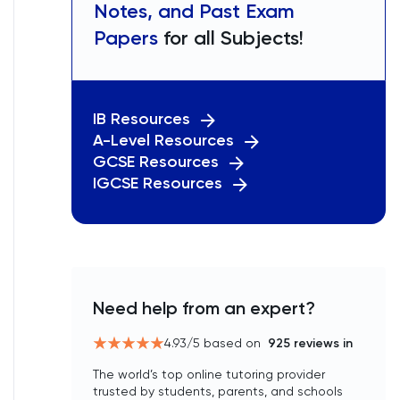
Notes, and Past Exam
Papers
for all Subjects!
IB Resources
A-Level Resources
GCSE Resources
IGCSE Resources
Need help from an expert?
4.93
/5 based on
925
reviews in
The world’s top online tutoring provider
trusted by students, parents, and schools