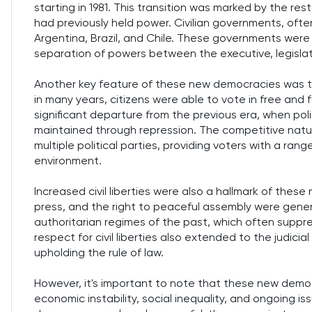
starting in 1981. This transition was marked by the resto
had previously held power. Civilian governments, ofte
Argentina, Brazil, and Chile. These governments were t
separation of powers between the executive, legislati
Another key feature of these new democracies was the
in many years, citizens were able to vote in free and f
significant departure from the previous era, when po
maintained through repression. The competitive natu
multiple political parties, providing voters with a rang
environment.
Increased civil liberties were also a hallmark of th
press, and the right to peaceful assembly were gener
authoritarian regimes of the past, which often suppre
respect for civil liberties also extended to the judic
upholding the rule of law.
However, it's important to note that these new demo
economic instability, social inequality, and ongoing iss