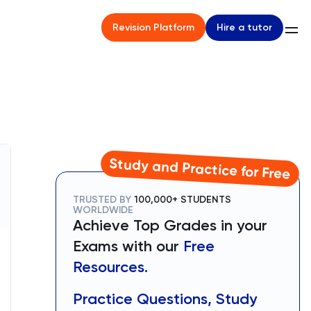
Hire a tutor
Revision Platform
Study and Practice for Free
TRUSTED BY
100,000+ STUDENTS
WORLDWIDE
Achieve Top Grades in your
Exams with our
Free
Resources.
Practice Questions, Study