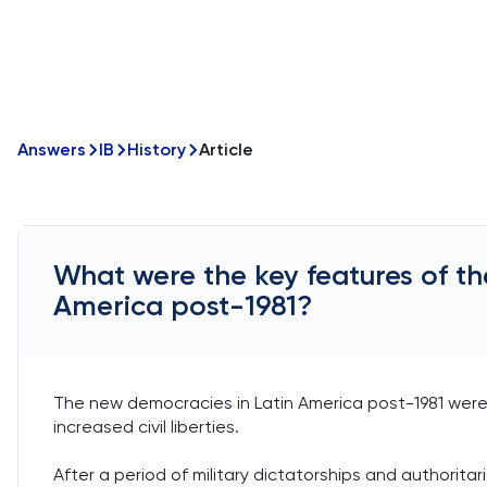
Answers
IB
History
Article
What were the key features of th
America post-1981?
The new democracies in Latin America post-1981 were c
increased civil liberties.
After a period of military dictatorships and authorita