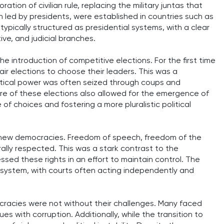
ration of civilian rule, replacing the military juntas that
n led by presidents, were established in countries such as
ypically structured as presidential systems, with a clear
ve, and judicial branches.
 introduction of competitive elections. For the first time
air elections to choose their leaders. This was a
litical power was often seized through coups and
re of these elections also allowed for the emergence of
e of choices and fostering a more pluralistic political
ese new democracies. Freedom of speech, freedom of the
ally respected. This was a stark contrast to the
ssed these rights in an effort to maintain control. The
ial system, with courts often acting independently and
cracies were not without their challenges. Many faced
ues with corruption. Additionally, while the transition to