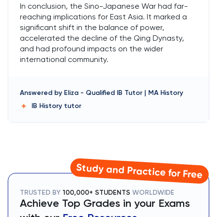
In conclusion, the Sino-Japanese War had far-
reaching implications for East Asia. It marked a
significant shift in the balance of power,
accelerated the decline of the Qing Dynasty,
and had profound impacts on the wider
international community.
Answered by
Eliza
-
Qualified IB Tutor | MA History
IB History
tutor
Study and Practice for Free
TRUSTED BY
100,000+ STUDENTS
WORLDWIDE
Achieve Top Grades in your Exams