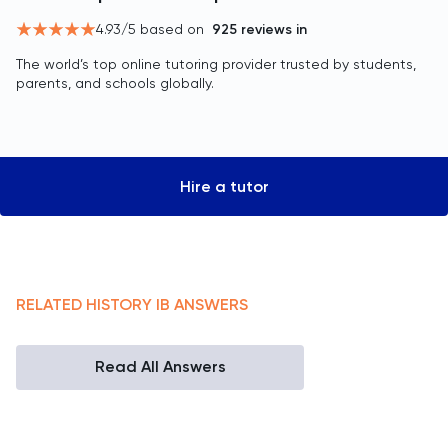
4.93
/5 based on
925
reviews in
The world’s top online tutoring provider trusted by students,
parents, and schools globally.
Hire a tutor
RELATED
HISTORY
IB
ANSWERS
Read All Answers