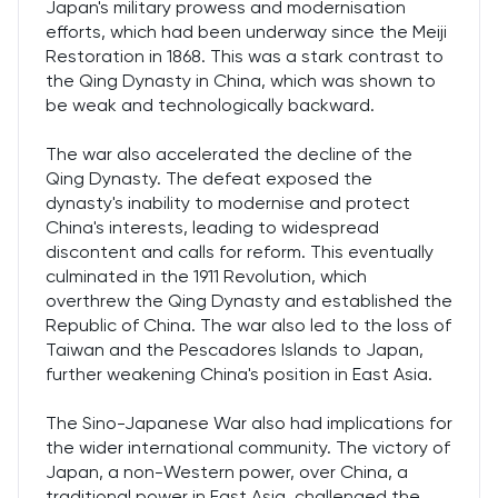
Japan's military prowess and modernisation
efforts, which had been underway since the Meiji
Restoration in 1868. This was a stark contrast to
the Qing Dynasty in China, which was shown to
be weak and technologically backward.
The war also accelerated the decline of the
Qing Dynasty. The defeat exposed the
dynasty's inability to modernise and protect
China's interests, leading to widespread
discontent and calls for reform. This eventually
culminated in the 1911 Revolution, which
overthrew the Qing Dynasty and established the
Republic of China. The war also led to the loss of
Taiwan and the Pescadores Islands to Japan,
further weakening China's position in East Asia.
The Sino-Japanese War also had implications for
the wider international community. The victory of
Japan, a non-Western power, over China, a
traditional power in East Asia, challenged the