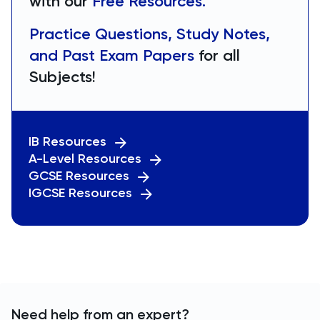
with our
Free Resources.
Practice Questions, Study Notes,
and Past Exam Papers
for all
Subjects!
IB Resources
A-Level Resources
GCSE Resources
IGCSE Resources
Need help from an expert?