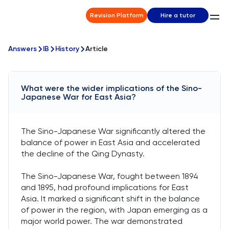
Revision Platform
Hire a tutor
Answers
IB
History
Article
What were the wider implications of the Sino-
Japanese War for East Asia?
The Sino-Japanese War significantly altered the
balance of power in East Asia and accelerated
the decline of the Qing Dynasty.
The Sino-Japanese War, fought between 1894
and 1895, had profound implications for East
Asia. It marked a significant shift in the balance
of power in the region, with Japan emerging as a
major world power. The war demonstrated