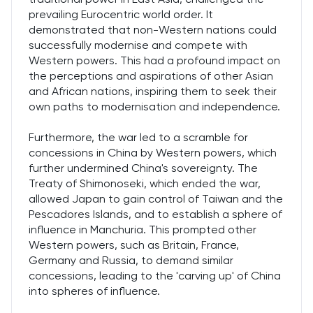
prevailing Eurocentric world order. It
demonstrated that non-Western nations could
successfully modernise and compete with
Western powers. This had a profound impact on
the perceptions and aspirations of other Asian
and African nations, inspiring them to seek their
own paths to modernisation and independence.
Furthermore, the war led to a scramble for
concessions in China by Western powers, which
further undermined China's sovereignty. The
Treaty of Shimonoseki, which ended the war,
allowed Japan to gain control of Taiwan and the
Pescadores Islands, and to establish a sphere of
influence in Manchuria. This prompted other
Western powers, such as Britain, France,
Germany and Russia, to demand similar
concessions, leading to the 'carving up' of China
into spheres of influence.