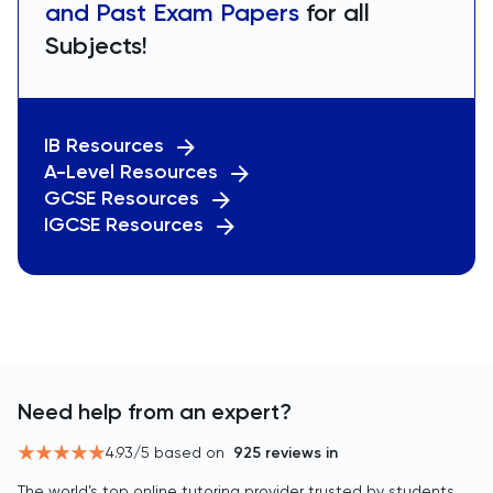
and Past Exam Papers
for all
Subjects!
IB Resources
A-Level Resources
GCSE Resources
IGCSE Resources
Need help from an expert?
4.93
/5 based on
925
reviews in
The world’s top online tutoring provider trusted by students,