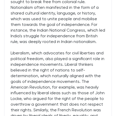
sought to break free from colonial rule.
Nationalism often manifested in the form of a
shared cultural identity, language, or history,
which was used to unite people and mobilise
them towards the goal of independence. For
instance, the Indian National Congress, which led
India's struggle for independence from British
rule, was deeply rooted in Indian nationalism.
Liberalism, which advocates for civil liberties and
political freedom, also played a significant role in
independence movements. Liberal thinkers
believed in the right of nations to self-
determination, which naturally aligned with the
goals of independence movements. The
American Revolution, for example, was heavily
influenced by liberal ideas such as those of John
Locke, who argued for the right of the people to
overthrow a government that does not respect
their rights. Similarly, the French Revolution was
driven by liberal ideals of liberty, equality, and