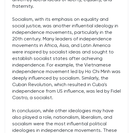
fraternity.
Socialism, with its emphasis on equality and
social justice, was another influential ideology in
independence movements, particularly in the
20th century. Many leaders of independence
movements in Africa, Asia, and Latin America
were inspired by socialist ideas and sought to
establish socialist states after achieving
independence. For example, the Vietnamese
independence movement led by Ho Chi Minh was
deeply influenced by socialism. Similarly, the
Cuban Revolution, which resulted in Cuba's
independence from US influence, was led by Fidel
Castro, a socialist.
In conclusion, while other ideologies may have
also played a role, nationalism, liberalism, and
socialism were the most influential political
ideologies in independence movements. These