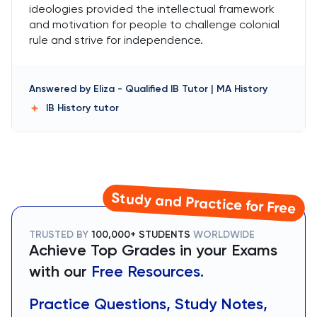
ideologies provided the intellectual framework
and motivation for people to challenge colonial
rule and strive for independence.
Answered by
Eliza
-
Qualified IB Tutor | MA History
IB History
tutor
Study and Practice for Free
TRUSTED BY
100,000+ STUDENTS
WORLDWIDE
Achieve Top Grades in your Exams
with our
Free Resources.
Practice Questions, Study Notes,