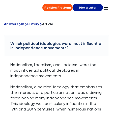
Revision Platform
Hire a tutor
Answers
IB
History
Article
Which political ideologies were most influential
in independence movements?
Nationalism, liberalism, and socialism were the
most influential political ideologies in
independence movements.
Nationalism, a political ideology that emphasises
the interests of a particular nation, was a driving
force behind many independence movements.
This ideology was particularly influential in the
19th and 20th centuries, when numerous nations