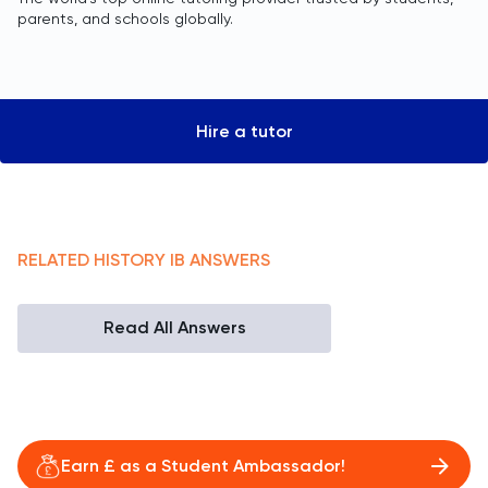
parents, and schools globally.
Hire a tutor
RELATED
HISTORY
IB
ANSWERS
Read All Answers
Earn £ as a Student Ambassador!