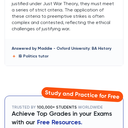
justified under Just War Theory, they must meet
a series of strict criteria. The application of
these criteria to preemptive strikes is often
complex and contested, reflecting the ethical
challenges of justifying war.
Answered by
Maddie
-
Oxford University: BA History
IB Politics
tutor
Study and Practice for Free
TRUSTED BY
100,000+ STUDENTS
WORLDWIDE
Achieve Top Grades in your Exams
with our
Free Resources.