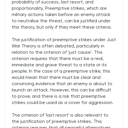
probability of success, last resort, and
proportionality. Preemptive strikes, which are
military actions taken before an enemy attack
to neutralise the threat, can be justified under
this theory, but only if they meet these criteria.
The justification of preemptive strikes under Just
War Theory is often debated, particularly in
relation to the criterion of 'just cause'. This
criterion requires that there must be a real,
immediate and grave threat to a state or its
people. In the case of a preemptive strike, this
would mean that there must be clear and
convincing evidence that an enemy is about to
launch an attack. However, this can be difficult
to prove, and there is a risk that preemptive
strikes could be used as a cover for aggression.
The criterion of 'last resort' is also relevant to
the justification of preemptive strikes. This
criterion requires that all peaceful alternatives