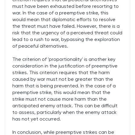
must have been exhausted before resorting to
war. In the case of a preemptive strike, this
would mean that diplomatic efforts to resolve
the threat must have failed. However, there is a
risk that the urgency of a perceived threat could
lead to a rush to war, bypassing the exploration
of peaceful alternatives.
The criterion of 'proportionality' is another key
consideration in the justification of preemptive
strikes. This criterion requires that the harm
caused by war must not be greater than the
harm that is being prevented. In the case of a
preemptive strike, this would mean that the
strike must not cause more harm than the
anticipated enemy attack. This can be difficult
to assess, particularly when the enemy attack
has not yet occurred.
In conclusion, while preemptive strikes can be