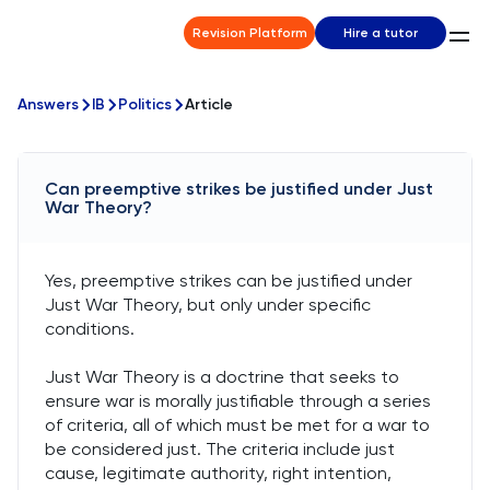
Revision Platform
Hire a tutor
Answers
IB
Politics
Article
Can preemptive strikes be justified under Just
War Theory?
Yes, preemptive strikes can be justified under
Just War Theory, but only under specific
conditions.
Just War Theory is a doctrine that seeks to
ensure war is morally justifiable through a series
of criteria, all of which must be met for a war to
be considered just. The criteria include just
cause, legitimate authority, right intention,