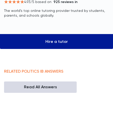
4.93
/5 based on
925
reviews in
The world’s top online tutoring provider trusted by students,
parents, and schools globally.
Hire a tutor
RELATED
POLITICS
IB
ANSWERS
Read All Answers