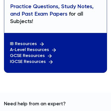
Practice Questions, Study Notes,
and Past Exam Papers
for all
Subjects!
IB Resources
A-Level Resources
GCSE Resources
IGCSE Resources
Need help from an expert?